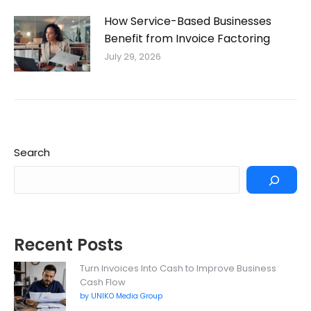
How Service-Based Businesses
Benefit from Invoice Factoring
July 29, 2026
Search
Recent Posts
Turn Invoices Into Cash to Improve Business
Cash Flow
by UNIKO Media Group