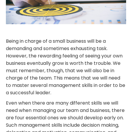
Being in charge of
a small business will be a
demanding and sometimes exhausting task.
However, the rewarding feeling of seeing your own
business eventually grow is worth the trouble. We
must remember, though, that we will also
be in
charge of
the team. This means that we will need
to master several management skills in order to be
a successful leader.
Even when there are many different skills we will
need when managing our team and business, there
are
four
essential ones we should develop early on.
Such management skills include decision making,