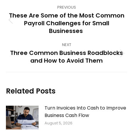
Post
PREVIOUS
navigation
These Are Some of the Most Common
Payroll Challenges for Small
Previous
Businesses
post:
NEXT
Three Common Business Roadblocks
Next
and How to Avoid Them
post:
Related Posts
Turn Invoices Into Cash to Improve
Business Cash Flow
August 5, 2026