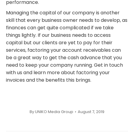
performance.
Managing the capital of our company is another
skill that every business owner needs to develop, as
finances can get quite complicated if we take
things lightly. If our business needs to access
capital but our clients are yet to pay for their
services, factoring your account receivables can
be a great way to get the cash advance that you
need to keep your company running. Get in touch
with us and learn more about factoring your
invoices and the benefits this brings.
By
UNIKO Media Group
August 7, 2019