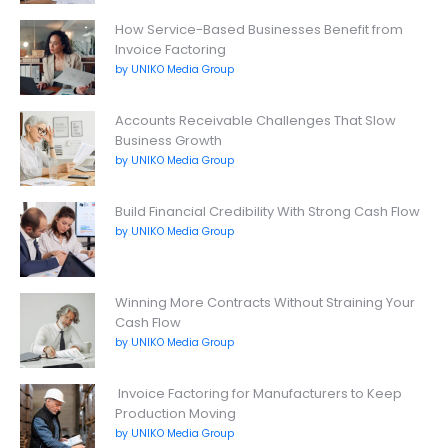
How Service-Based Businesses Benefit from
Invoice Factoring
by UNIKO Media Group
Accounts Receivable Challenges That Slow
Business Growth
by UNIKO Media Group
Build Financial Credibility With Strong Cash Flow
by UNIKO Media Group
Winning More Contracts Without Straining Your
Cash Flow
by UNIKO Media Group
Invoice Factoring for Manufacturers to Keep
Production Moving
by UNIKO Media Group