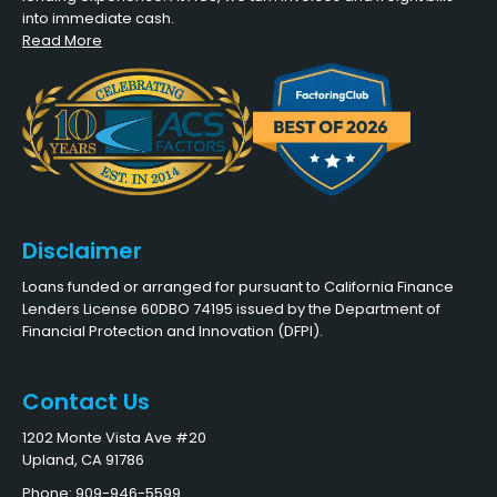
into immediate cash.
Read More
Disclaimer
Loans funded or arranged for pursuant to California Finance
Lenders License 60DBO 74195 issued by the Department of
Financial Protection and Innovation (DFPI).
Contact Us
1202 Monte Vista Ave #20
Upland, CA 91786
Phone: 909-946-5599