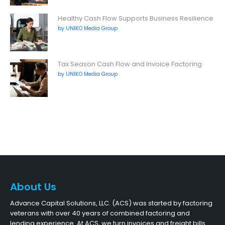
Healthy Cash Flow Supports Business Resilience
by UNIKO Media Group
Tax Season Cash Flow and Invoice Factoring
by UNIKO Media Group
About Us
Advance Capital Solutions, LLC. (ACS) was started by factoring
veterans with over 40 years of combined factoring and
lending experience. At ACS, we turn invoices and freight bills