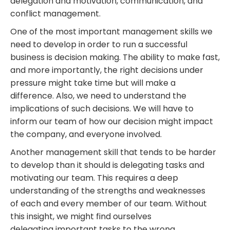
delegation and motivation, communication, and
conflict management.
One of the most important management skills we
need to develop in order to run a successful
business is decision making. The ability to make
fast,
and more importantly, the right decisions
under
pressure might take time but will make a
difference. Also, we need to understand the
implications of such decisions. We will have to
inform our team of how our decision might impact
the company, and everyone involved.
Another management skill that tends to be harder
to develop than it should is delegating tasks and
motivating our team. This requires a deep
understanding of the strengths and weaknesses
of
each and every
member of our team. Without
this insight, we might find ourselves
delegating
important tasks to the wrong