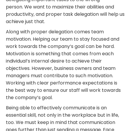
person.
We want to maximize their abilities and
productivity, and proper task delegation will help us
achieve just that.
Along with proper delegation comes team
motivation.
Helping
our team to
stay focused and
work towards the company’s goal
can be hard.
Motivation is something that comes from
each
individual’s
internal desire to achieve their
objectives. However, business owners and team
managers must contribute to such motivation.
Working with clear performance expectations is
the best way to ensure our staff will work towards
the company’s goal.
Being able to effectively communicate is an
essential skill, not only in the
workplace
but in life,
too. We must keep in mind that communication
goes further than just sending a message. Face