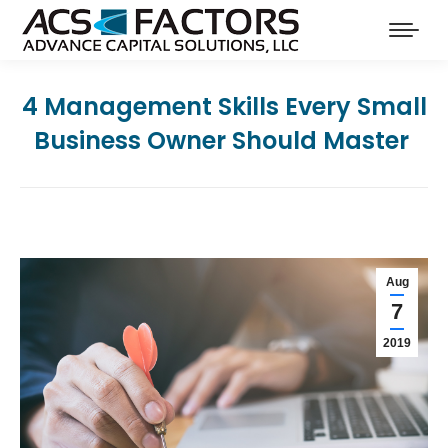
4 Management Skills Every Small
Business Owner Should Master
Aug
7
2019