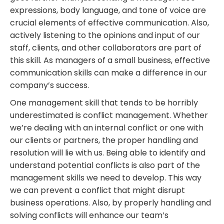
expressions, body language, and tone of voice are
crucial elements of effective communication. Also,
actively listening to the opinions and input of our
staff, clients, and other collaborators are part of
this skill. As managers of a small business, effective
communication skills can make a difference in our
company’s success.
One management skill that tends to be horribly
underestimated is
conflict management
. Whether
we’re dealing with an internal conflict or one with
our clients or partners, the proper handling and
resolution will lie with us. Being able to identify and
understand potential conflicts is also part of the
management skills we need to develop. This way
we can prevent a conflict that might disrupt
business operations. Also, by properly handling and
solving conflicts will enhance our team’s