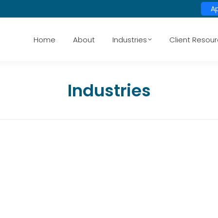
A
Home
About
Industries
Client Resou
Industries