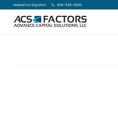
Hablamos Español
909-946-5599