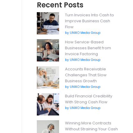
Recent Posts
Turn Invoices Into Cash to
Improve Business Cash
Flow
by UNIKO Media Group
How Service-Based
Businesses Benefit from
Invoice Factoring
by UNIKO Media Group
Accounts Receivable
Challenges That Slow
Business Growth
by UNIKO Media Group
Build Financial Credibility
With Strong Cash Flow
by UNIKO Media Group
Winning More Contracts
Without Straining Your Cash