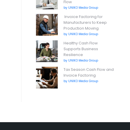
Flow
by UNIKO Media Group
Invoice Factoring for
Manufacturers to Keep
Production Moving
by UNIKO Media Group
Healthy Cash Flow
Supports Business
Resilience
by UNIKO Media Group
Tax Season Cash Flow and
Invoice Factoring
by UNIKO Media Group