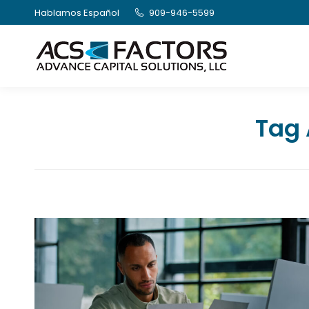
Hablamos Español
909-946-5599
Tag 