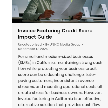
Invoice Factoring Credit Score
Impact Guide
Uncategorized
By
UNIKO Media Group
December 17, 2025
For small and medium-sized businesses
(SMBs) in California, maintaining strong cash
flow while protecting your business credit
score can be a daunting challenge. Late-
paying customers, inconsistent revenue
streams, and mounting operational costs all
create stress for business owners. However,
invoice factoring in California is an effective,
alternative solution that provides cash flow