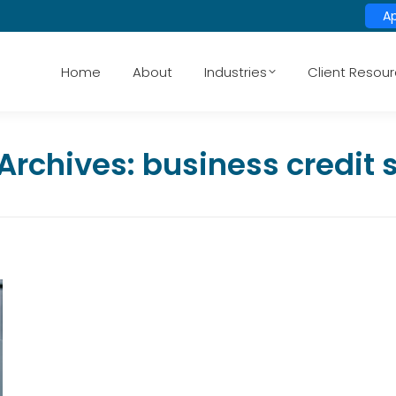
A
Home
About
Industries
Client Resou
Archives:
business credit 