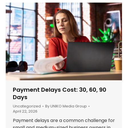
Payment Delays Cost: 30, 60, 90
Days
Uncategorized
By
UNIKO Media Group
April 22, 2026
Payment delays are a common challenge for
small and medium-sized business owners in