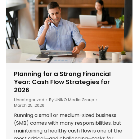
Planning for a Strong Financial
Year: Cash Flow Strategies for
2026
Uncategorized
By
UNIKO Media Group
March 25, 2026
Running a small or medium-sized business
(SMB) comes with many responsibilities, but
maintaining a healthy cash flow is one of the
most critical—and challenging—tasks for