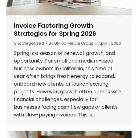
Invoice Factoring Growth
Strategies for Spring 2026
Uncategorized
By
UNIKO Media Group
April 1, 2026
Spring is a season of renewal, growth, and
opportunity. For small and medium-sized
business owners in California, this time of
year often brings fresh energy to expand,
onboard new clients, or launch exciting
projects. However, growth often comes with
financial challenges, especially for
businesses facing cash flow gaps or clients
with slow-paying invoices. This is…