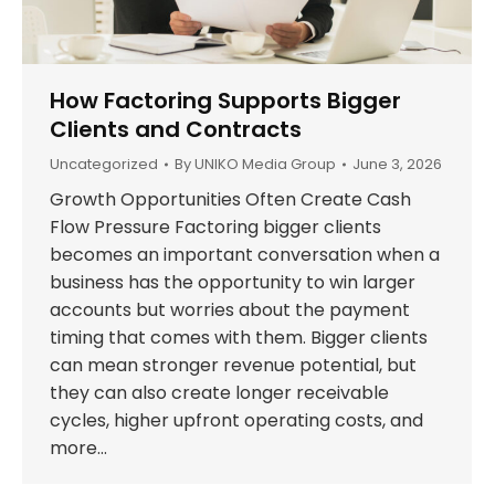
How Factoring Supports Bigger
Clients and Contracts
Uncategorized
By
UNIKO Media Group
June 3, 2026
Growth Opportunities Often Create Cash
Flow Pressure Factoring bigger clients
becomes an important conversation when a
business has the opportunity to win larger
accounts but worries about the payment
timing that comes with them. Bigger clients
can mean stronger revenue potential, but
they can also create longer receivable
cycles, higher upfront operating costs, and
more…