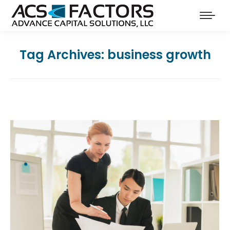
Tag Archives:
business growth