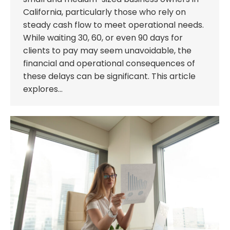
California, particularly those who rely on
steady cash flow to meet operational needs.
While waiting 30, 60, or even 90 days for
clients to pay may seem unavoidable, the
financial and operational consequences of
these delays can be significant. This article
explores…