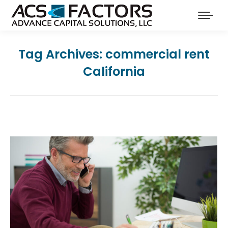
Tag Archives:
commercial rent
California