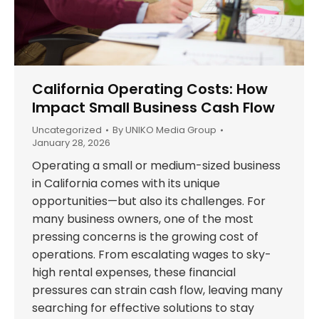
California Operating Costs: How
Impact Small Business Cash Flow
Uncategorized
By
UNIKO Media Group
January 28, 2026
Operating a small or medium-sized business
in California comes with its unique
opportunities—but also its challenges. For
many business owners, one of the most
pressing concerns is the growing cost of
operations. From escalating wages to sky-
high rental expenses, these financial
pressures can strain cash flow, leaving many
searching for effective solutions to stay