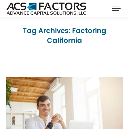
Tag Archives:
Factoring
California