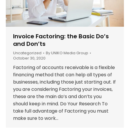
Invoice Factoring: the Basic Do’s
and Don’ts
Uncategorized
By
UNIKO Media Group
October 30, 2020
Factoring of accounts receivable is a flexible
financing method that can help all types of
businesses, including those just starting out. If
you are considering Factoring your invoices,
these are the main do’s and don’ts you
should keep in mind. Do Your Research To
take full advantage of Factoring you must
make sure to work…