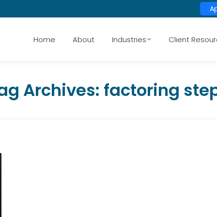
A
Home
About
Industries
Client Resou
ag Archives:
factoring ste