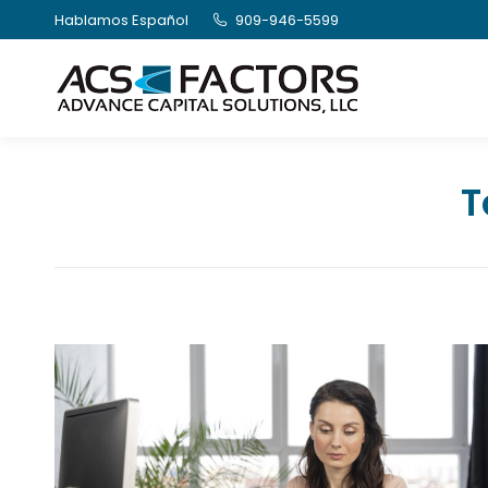
Hablamos Español
909-946-5599
T