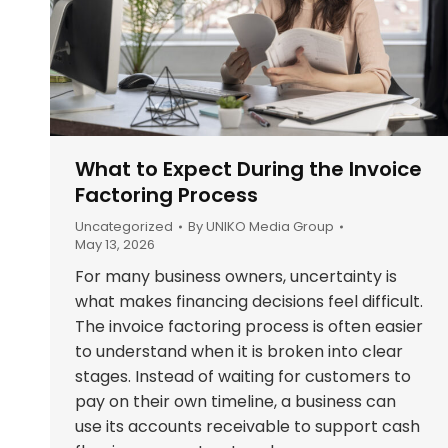
What to Expect During the Invoice
Factoring Process
Uncategorized
By
UNIKO Media Group
May 13, 2026
For many business owners, uncertainty is
what makes financing decisions feel difficult.
The invoice factoring process is often easier
to understand when it is broken into clear
stages. Instead of waiting for customers to
pay on their own timeline, a business can
use its accounts receivable to support cash