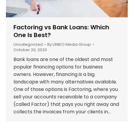
Factoring vs Bank Loans: Which
One Is Best?
Uncategorized
By
UNIKO Media Group
October 20, 2020
Bank loans are one of the oldest and most
popular financing options for business
owners. However, financing is a big
landscape with many alternatives available.
One of those options is Factoring, where you
sell your accounts receivable to a company
(called Factor) that pays you right away and
collects the invoices from your clients in…