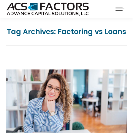
Tag Archives:
Factoring vs Loans