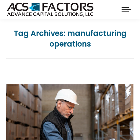
Tag Archives:
manufacturing
operations