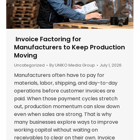
Invoice Factoring for
Manufacturers to Keep Production
Moving
Uncategorized
By
UNIKO Media Group
July 1, 2026
Manufacturers often have to pay for
materials, labor, shipping, and day-to-day
operations before customer invoices are
paid. When those payment cycles stretch
out, production momentum can slow down
even when sales are strong. That is why
many businesses explore ways to improve
working capital without waiting on
receivables to clear on their own. Invoice