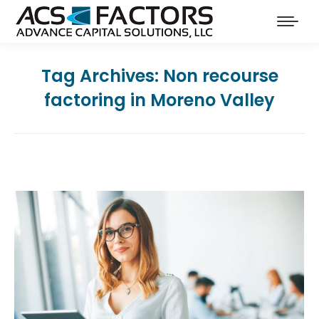
Tag Archives:
Non recourse
factoring in Moreno Valley