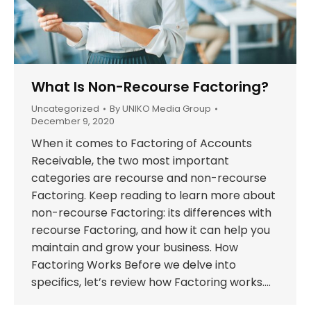
What Is Non-Recourse Factoring?
Uncategorized
By
UNIKO Media Group
December 9, 2020
When it comes to Factoring of Accounts
Receivable, the two most important
categories are recourse and non-recourse
Factoring. Keep reading to learn more about
non-recourse Factoring: its differences with
recourse Factoring, and how it can help you
maintain and grow your business. How
Factoring Works Before we delve into
specifics, let’s review how Factoring works.…