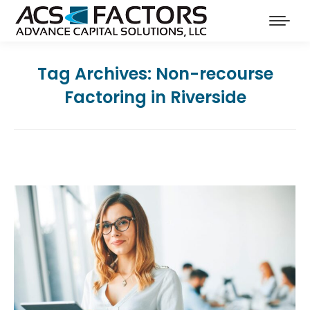
Tag Archives:
Non-recourse
Factoring in Riverside