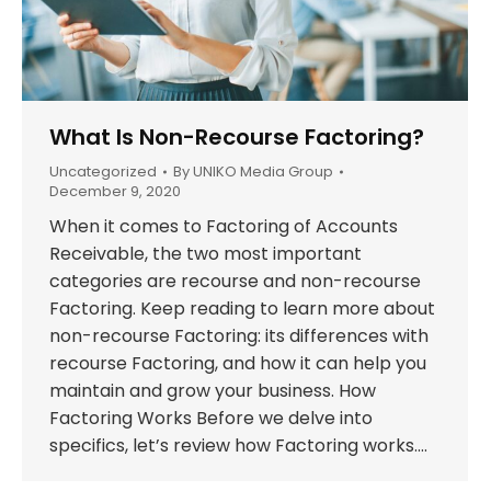
What Is Non-Recourse Factoring?
Uncategorized
By
UNIKO Media Group
December 9, 2020
When it comes to Factoring of Accounts
Receivable, the two most important
categories are recourse and non-recourse
Factoring. Keep reading to learn more about
non-recourse Factoring: its differences with
recourse Factoring, and how it can help you
maintain and grow your business. How
Factoring Works Before we delve into
specifics, let’s review how Factoring works.…