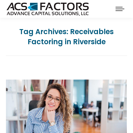
Tag Archives:
Receivables
Factoring in Riverside