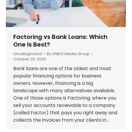
Factoring vs Bank Loans: Which
One Is Best?
Uncategorized
By
UNIKO Media Group
October 20, 2020
Bank loans are one of the oldest and most
popular financing options for business
owners. However, financing is a big
landscape with many alternatives available.
One of those options is Factoring, where you
sell your accounts receivable to a company
(called Factor) that pays you right away and
collects the invoices from your clients in…