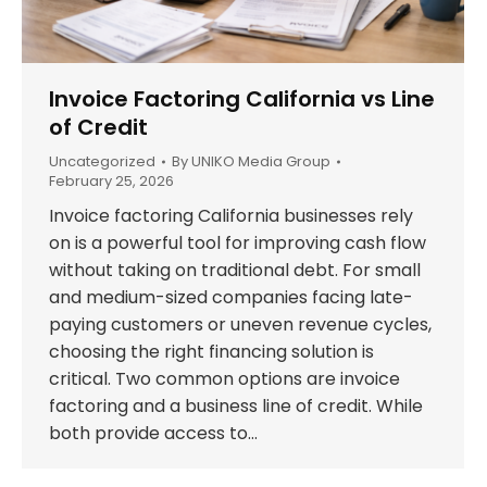
Invoice Factoring California vs Line
of Credit
Uncategorized
By
UNIKO Media Group
February 25, 2026
Invoice factoring California businesses rely
on is a powerful tool for improving cash flow
without taking on traditional debt. For small
and medium-sized companies facing late-
paying customers or uneven revenue cycles,
choosing the right financing solution is
critical. Two common options are invoice
factoring and a business line of credit. While
both provide access to…