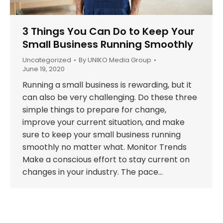
3 Things You Can Do to Keep Your
Small Business Running Smoothly
Uncategorized
By
UNIKO Media Group
June 19, 2020
Running a small business is rewarding, but it
can also be very challenging. Do these three
simple things to prepare for change,
improve your current situation, and make
sure to keep your small business running
smoothly no matter what. Monitor Trends
Make a conscious effort to stay current on
changes in your industry. The pace…