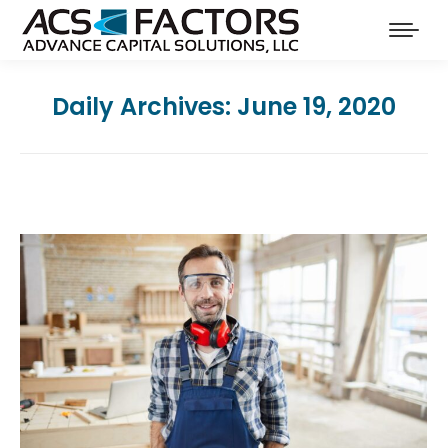
Daily Archives:
June 19, 2020