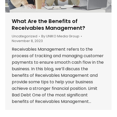
What Are the Benefits of
Receivables Management?
Uncategorized
By
UNIKO Media Group
November 8, 2023
Receivables Management refers to the
process of tracking and managing customer
payments to ensure smooth cash flow in the
business. In this blog, we’ll discuss the
benefits of Receivables Management and
provide some tips to help your business
achieve a stronger financial position. Limit
Bad Debt One of the most significant
benefits of Receivables Management…