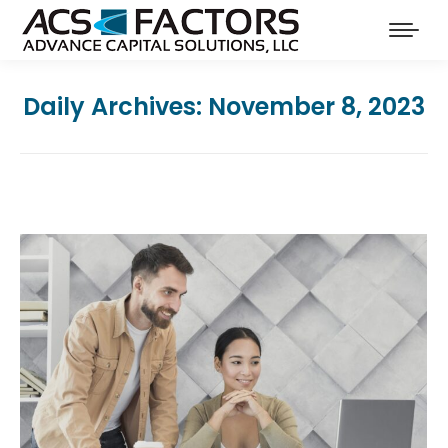
Daily Archives:
November 8, 2023