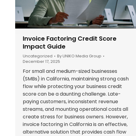
Invoice Factoring Credit Score
Impact Guide
Uncategorized
By
UNIKO Media Group
December 17, 2025
For small and medium-sized businesses
(SMBs) in California, maintaining strong cash
flow while protecting your business credit
score can be a daunting challenge. Late-
paying customers, inconsistent revenue
streams, and mounting operational costs all
create stress for business owners. However,
invoice factoring in California is an effective,
alternative solution that provides cash flow