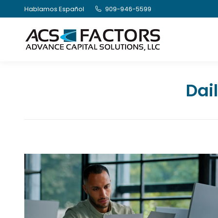
Hablamos Español
909-946-5599
Dai