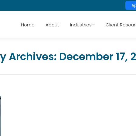
A
Home
About
Industries
Client Resou
ly Archives:
December 17, 