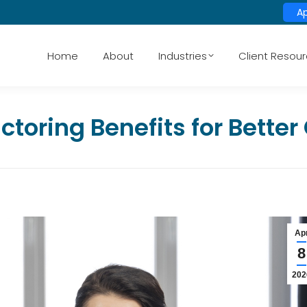
A
Home
About
Industries
Client Resou
ctoring Benefits for Bette
Ap
8
202