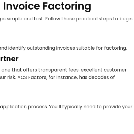
 Invoice Factoring
is simple and fast. Follow these practical steps to begin
 identify outstanding invoices suitable for factoring.
rtner
r one that offers transparent fees, excellent customer
ur risk. ACS Factors, for instance, has decades of
plication process. You’ll typically need to provide your