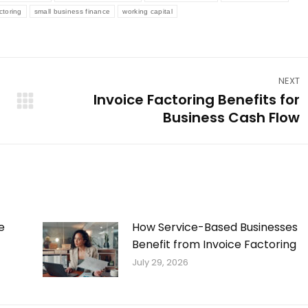
ctoring
small business finance
working capital
NEXT
Invoice Factoring Benefits for
Next
Business Cash Flow
post:
e
How Service-Based Businesses
Benefit from Invoice Factoring
July 29, 2026