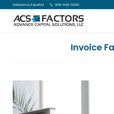
Hablamos Español
909-946-5599
Invoice Fa