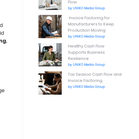
Flow
by UNIKO Media Group
Invoice Factoring for
Manufacturers to Keep
rd
Production Moving
id
by UNIKO Media Group
ing
,
Healthy Cash Flow
Supports Business
Resilience
by UNIKO Media Group
Tax Season Cash Flow and
Invoice Factoring
by UNIKO Media Group
ge