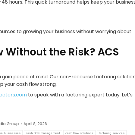
48 hours. This quick turnaround helps keep your busines
ources to growing your business without worrying about
w Without the Risk? ACS
 gain peace of mind. Our non-recourse factoring solutio
p your cash flow strong.
actors.com
to speak with a factoring expert today. Let’s
dia Group
April 8, 2026
nia businesses
cash flow management
cash flow solutions
factoring services