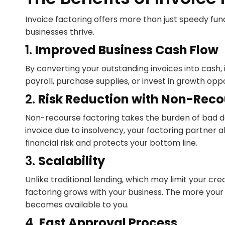
Invoice factoring offers more than just speedy fun
businesses thrive.
1.
Improved Business Cash Flow
By converting your outstanding invoices into cash,
payroll, purchase supplies, or invest in growth oppo
2.
Risk Reduction with Non-Reco
Non-recourse factoring takes the burden of bad deb
invoice due to insolvency, your factoring partner a
financial risk and protects your bottom line.
3.
Scalability
Unlike traditional lending, which may limit your cr
factoring grows with your business. The more you
becomes available to you.
4.
Fast Approval Process