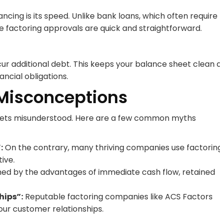
ncing is its speed. Unlike bank loans, which often require
 factoring approvals are quick and straightforward.
ncur additional debt. This keeps your balance sheet clean 
ncial obligations.
isconceptions
s gets misunderstood. Here are a few common myths
:
On the contrary, many thriving companies use factorin
ive.
hed by the advantages of immediate cash flow, retained
hips”:
Reputable factoring companies like ACS Factors
your customer relationships.