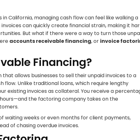
n California, managing cash flow can feel like walking a
nvoices can quickly create financial strain, making it ha
unities. But what if there were a way to turn those unpa
here
accounts receivable financing
, or
invoice factor
ivable Financing?
n that allows businesses to sell their unpaid invoices to a
low. Unlike traditional loans, which require lengthy
ur existing invoices as collateral. You receive a percenta
48 hours—and the factoring company takes on the
stomers.
of waiting weeks or even months for client payments,
tead of chasing overdue invoices.
 Factoring