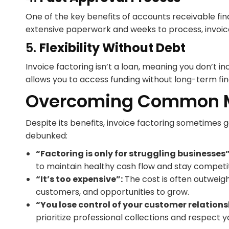
One of the key benefits of accounts receivable fina
extensive paperwork and weeks to process, invoice
5.
Flexibility Without Debt
Invoice factoring isn’t a loan, meaning you don’t i
allows you to access funding without long-term fina
Overcoming Common M
Despite its benefits, invoice factoring sometime
debunked:
“Factoring is only for struggling businesses”
to maintain healthy cash flow and stay competit
“It’s too expensive”:
The cost is often outweig
customers, and opportunities to grow.
“You lose control of your customer relations
prioritize professional collections and respect 