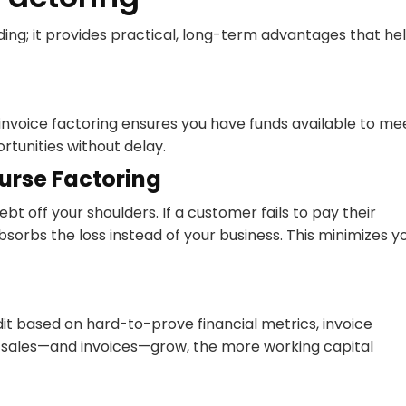
ding; it provides practical, long-term advantages that he
 invoice factoring ensures you have funds available to me
rtunities without delay.
urse Factoring
t off your shoulders. If a customer fails to pay their
bsorbs the loss instead of your business. This minimizes y
edit based on hard-to-prove financial metrics, invoice
r sales—and invoices—grow, the more working capital