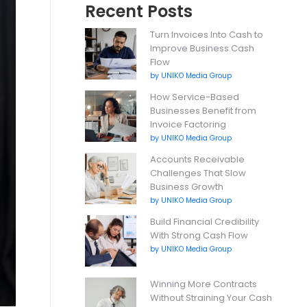
Recent Posts
Turn Invoices Into Cash to
Improve Business Cash
Flow
by UNIKO Media Group
How Service-Based
Businesses Benefit from
Invoice Factoring
by UNIKO Media Group
Accounts Receivable
Challenges That Slow
Business Growth
by UNIKO Media Group
Build Financial Credibility
With Strong Cash Flow
by UNIKO Media Group
Winning More Contracts
Without Straining Your Cash