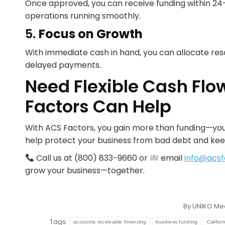
Once approved, you can receive funding within 24–
operations running smoothly.
5.
Focus on Growth
With immediate cash in hand, you can allocate res
delayed payments.
Need Flexible Cash Flo
Factors Can Help
With ACS Factors, you gain more than funding—you
help protect your business from bad debt and kee
Call us at (800) 833-9660 or
email
info@acsf
grow your business—together.
By
UNIKO Me
Tags:
accounts receivable financing
business funding
Califor