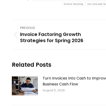
Invoice factoring
non recourse fa
Post
PREVIOUS
navigation
Invoice Factoring Growth
Previous
Strategies for Spring 2026
post:
Related Posts
Turn Invoices Into Cash to Improv
Business Cash Flow
August 5, 2026