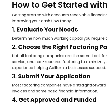
How to Get Started with
Getting started with accounts receivable financing 
improving your cash flow today:
1.
Evaluate Your Needs
Determine how much working capital you require and
2.
Choose the Right Factoring Pa
Not all factoring companies are the same. Look fo
service, and non-recourse factoring to minimize yo
experience helping California businesses succeed.
3.
Submit Your Application
Most factoring companies have a straightforward ap
invoices and some basic financial information.
4.
Get Approved and Funded