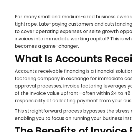
For many small and medium-sized business owners i
tightrope. Late-paying customers and outstanding i
to cover operating expenses or seize growth opport
invoices into immediate working capital? This is w
becomes a game-changer.
What Is Accounts Rece
Accounts receivable financing is a financial solutio
factoring company in exchange for immediate cash f
approval processes, invoice factoring leverages yo
of the invoice value upfront—often within 24 to 
responsibility of collecting payment from your cu
This straightforward process bypasses the stress 
enabling you to focus on running your business ins
The Benefits of Invoice