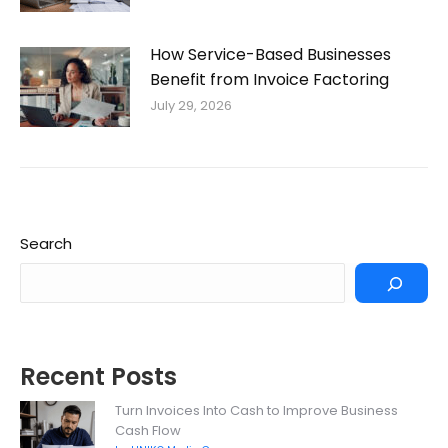
How Service-Based Businesses
Benefit from Invoice Factoring
July 29, 2026
Search
Recent Posts
Turn Invoices Into Cash to Improve Business
Cash Flow