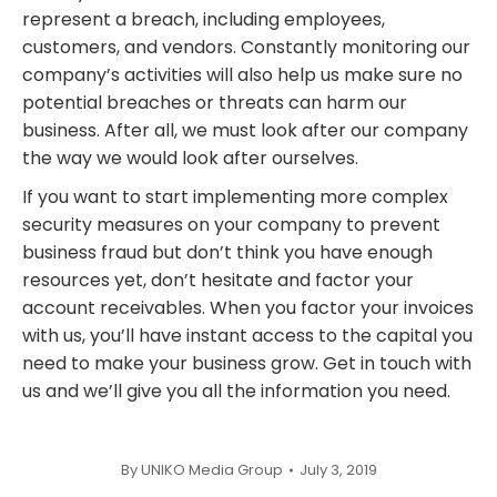
represent a breach, including employees,
customers, and vendors. Constantly monitoring our
company’s activities will also help us make sure no
potential breaches or threats can harm our
business. After all, we must look after our company
the way we would look after ourselves.
If you want to start implementing more complex
security measures on your company to prevent
business fraud but don’t think you have enough
resources yet, don’t hesitate and factor your
account receivables. When you factor your invoices
with us, you’ll have instant access to the capital you
need to make your business grow. Get in touch with
us and we’ll give you all the information you need.
By
UNIKO Media Group
July 3, 2019