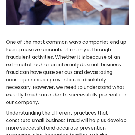
One of the most common ways companies end up
losing massive amounts of money is through
fraudulent activities. Whether it is because of an
external attack or an internal job, small business
fraud can have quite serious and devastating
consequences, so prevention is absolutely
necessary. However, we need to understand what
exactly fraud is in order to successfully prevent it in
our company.
Understanding the different practices that
constitute small business fraud will help us develop
more successful and accurate prevention