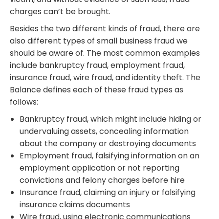
charges can’t be brought.
Besides the two different kinds of fraud, there are
also different types of small business fraud we
should be aware of. The most common examples
include bankruptcy fraud, employment fraud,
insurance fraud, wire fraud, and identity theft. The
Balance defines each of these fraud types as
follows:
Bankruptcy fraud, which might include hiding or
undervaluing assets, concealing information
about the company or destroying documents
Employment fraud, falsifying information on an
employment application or not reporting
convictions and felony charges before hire
Insurance fraud, claiming an injury or falsifying
insurance claims documents
Wire fraud, using electronic communications