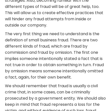
strategies. Also, becoming familiar with the
different types of fraud will be of great help, too.
This will allow us to create effective practices that
will hinder any fraud attempts from inside or
outside our company.
The very first thing we need to understand is the
definition of small business fraud. There are two
different kinds of fraud, which are fraud by
commission and fraud by omission. The first one
implies someone intentionally stated a fact that is
not true in order to obtain something in turn. Fraud
by omission means someone intentionally omitted
a fact, again, for their own benefit.
We should remember that fraud is usually a civil
crime that, in some cases, can be criminally
prosecuted by a government entity. We should also
keep in mind that fraud represents a loss for the
victim, and without evidence of such loss, fraud