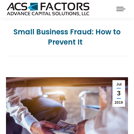
Small Business Fraud: How to
Prevent It
Jul
3
2019