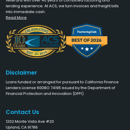
veterans with over 40 years of combined factoring and
lending experience. At ACS, we turn invoices and freight bills
into immediate cash.
Read More
Disclaimer
Loans funded or arranged for pursuant to California Finance
Lenders License 60DBO 74195 issued by the Department of
Financial Protection and Innovation (DFPI).
Contact Us
1202 Monte Vista Ave #20
Upland, CA 91786