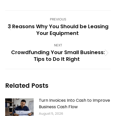
Post
PREVIOUS
navigation
3 Reasons Why You Should be Leasing
Previous
Your Equipment
post:
NEXT
Crowdfunding Your Small Business:
Next
Tips to Do It Right
post:
Related Posts
Turn Invoices Into Cash to Improve
Business Cash Flow
August 5, 2026