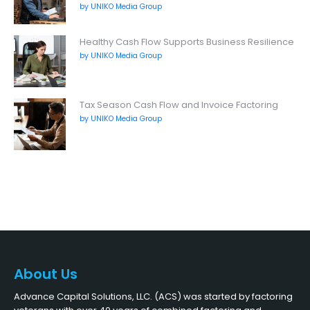
by UNIKO Media Group
Healthy Cash Flow Supports Business Resilience
by UNIKO Media Group
Tax Season Cash Flow and Invoice Factoring
by UNIKO Media Group
About Us
Advance Capital Solutions, LLC. (ACS) was started by factoring