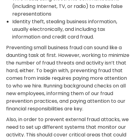
(including Internet, TV, or radio) to make false
representations
Identity theft, stealing business information,
usually electronically, and including tax
information and credit card fraud.
Preventing small business fraud can sound like a
daunting task at first. However, working to minimize
the number of fraud threats and activity isn’t that
hard, either. To begin with, preventing fraud that
comes from inside requires paying more attention
to who we hire. Running background checks on all
new employees, informing them of our fraud
prevention practices, and paying attention to our
financial responsibilities are key.
Also, in order to prevent external fraud attacks, we
need to set up different systems that monitor our
activity. This should cover critical areas that could