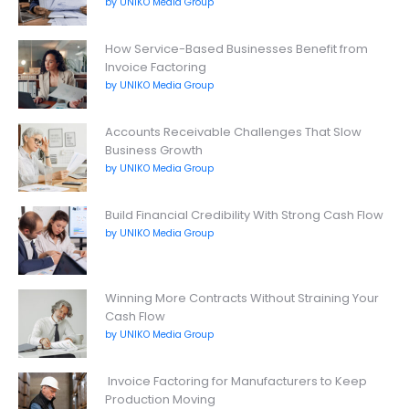
by UNIKO Media Group
How Service-Based Businesses Benefit from
Invoice Factoring
by UNIKO Media Group
Accounts Receivable Challenges That Slow
Business Growth
by UNIKO Media Group
Build Financial Credibility With Strong Cash Flow
by UNIKO Media Group
Winning More Contracts Without Straining Your
Cash Flow
by UNIKO Media Group
Invoice Factoring for Manufacturers to Keep
Production Moving