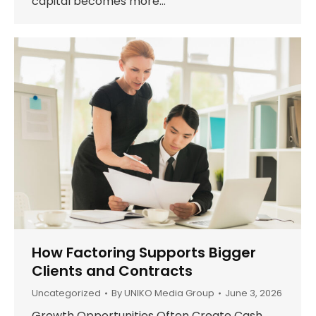
capital becomes more…
How Factoring Supports Bigger
Clients and Contracts
Uncategorized
By
UNIKO Media Group
June 3, 2026
Growth Opportunities Often Create Cash