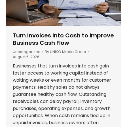
Turn Invoices Into Cash to Improve
Business Cash Flow
Uncategorized
By
UNIKO Media Group
August 5, 2026
Businesses that turn invoices into cash gain
faster access to working capital instead of
waiting weeks or even months for customer
payments. Healthy sales do not always
guarantee healthy cash flow. Outstanding
receivables can delay payroll, inventory
purchases, operating expenses, and growth
opportunities. When cash remains tied up in
unpaid invoices, business owners often