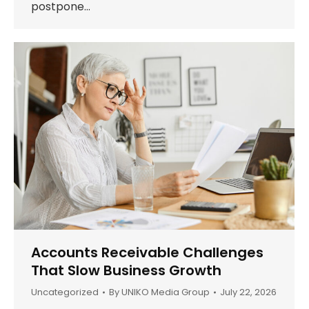
postpone…
Accounts Receivable Challenges
That Slow Business Growth
Uncategorized
By
UNIKO Media Group
July 22, 2026