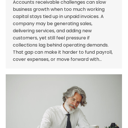
Accounts receivable challenges can slow
business growth when too much working
capital stays tied up in unpaid invoices. A
company may be generating sales,
delivering services, and adding new
customers, yet still feel pressure if
collections lag behind operating demands.
That gap can make it harder to fund payroll,
cover expenses, or move forward with…