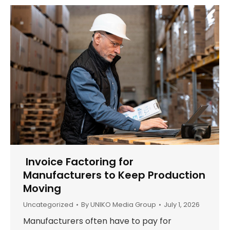
Invoice Factoring for
Manufacturers to Keep Production
Moving
Uncategorized
By
UNIKO Media Group
July 1, 2026
Manufacturers often have to pay for