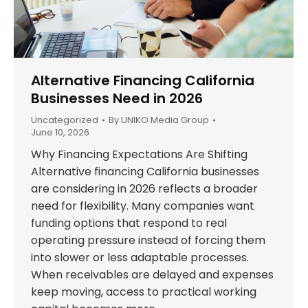
Alternative Financing California
Businesses Need in 2026
Uncategorized
By
UNIKO Media Group
June 10, 2026
Why Financing Expectations Are Shifting
Alternative financing California businesses
are considering in 2026 reflects a broader
need for flexibility. Many companies want
funding options that respond to real
operating pressure instead of forcing them
into slower or less adaptable processes.
When receivables are delayed and expenses
keep moving, access to practical working