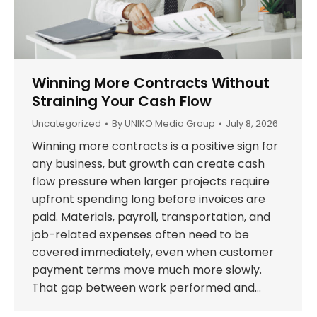
Winning More Contracts Without
Straining Your Cash Flow
Uncategorized
By
UNIKO Media Group
July 8, 2026
Winning more contracts is a positive sign for
any business, but growth can create cash
flow pressure when larger projects require
upfront spending long before invoices are
paid. Materials, payroll, transportation, and
job-related expenses often need to be
covered immediately, even when customer
payment terms move much more slowly.
That gap between work performed and…