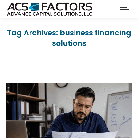
Tag Archives:
business financing
solutions