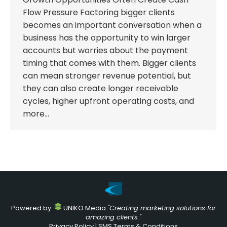
Flow Pressure Factoring bigger clients
becomes an important conversation when a
business has the opportunity to win larger
accounts but worries about the payment
timing that comes with them. Bigger clients
can mean stronger revenue potential, but
they can also create longer receivable
cycles, higher upfront operating costs, and
more…
Powered by:
UNIKO Media
"Creating marketing solutions for
amazing clients."
Privacy Policy
|
SMS Terms & Conditions