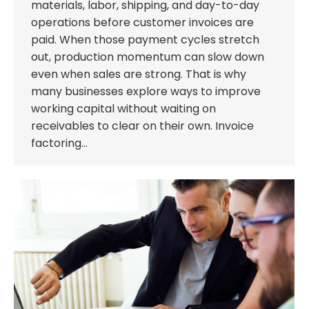
materials, labor, shipping, and day-to-day
operations before customer invoices are
paid. When those payment cycles stretch
out, production momentum can slow down
even when sales are strong. That is why
many businesses explore ways to improve
working capital without waiting on
receivables to clear on their own. Invoice
factoring…