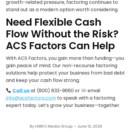
growth-related pressure, factoring continues to
stand out as a modern option worth considering.
Need Flexible Cash
Flow Without the Risk?
ACS Factors Can Help
With ACS Factors, you gain more than funding—you
gain peace of mind. Our non-recourse factoring
solutions help protect your business from bad debt
and keep your cash flow strong.
Call us
at (800) 833-9660 or
email
info@acsfactors.com
to speak with a factoring
expert today. Let’s grow your business—together.
By
UNIKO Media Group
June 10, 2026