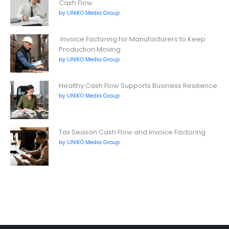
Cash Flow
by UNIKO Media Group
Invoice Factoring for Manufacturers to Keep
Production Moving
by UNIKO Media Group
Healthy Cash Flow Supports Business Resilience
by UNIKO Media Group
Tax Season Cash Flow and Invoice Factoring
by UNIKO Media Group