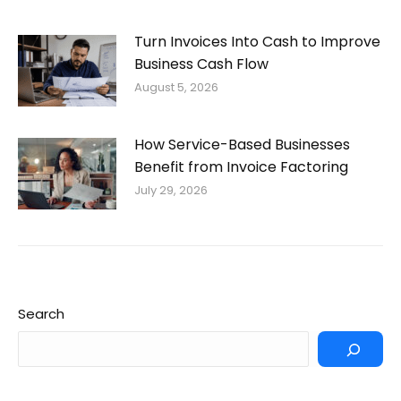
Turn Invoices Into Cash to Improve
Business Cash Flow
August 5, 2026
How Service-Based Businesses
Benefit from Invoice Factoring
July 29, 2026
Search