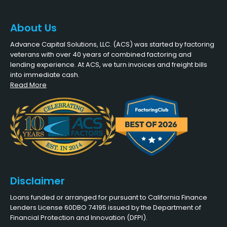
About Us
Advance Capital Solutions, LLC. (ACS) was started by factoring
veterans with over 40 years of combined factoring and
lending experience. At ACS, we turn invoices and freight bills
into immediate cash.
Read More
Disclaimer
Loans funded or arranged for pursuant to California Finance
Lenders License 60DBO 74195 issued by the Department of
Financial Protection and Innovation (DFPI).