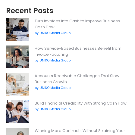
Recent Posts
Turn Invoices Into Cash to Improve Business
Cash Flow
by UNIKO Media Group
How Service-Based Businesses Benefit from
Invoice Factoring
by UNIKO Media Group
Accounts Receivable Challenges That Slow
Business Growth
by UNIKO Media Group
Build Financial Credibility With Strong Cash Flow
by UNIKO Media Group
Winning More Contracts Without Straining Your