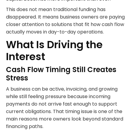
This does not mean traditional funding has
disappeared. It means business owners are paying
closer attention to solutions that fit how cash flow
actually moves in day-to-day operations.
What Is Driving the
Interest
Cash Flow Timing Still Creates
Stress
A business can be active, invoicing, and growing
while still feeling pressure because incoming
payments do not arrive fast enough to support
current obligations. That timing issue is one of the
main reasons more owners look beyond standard
financing paths.