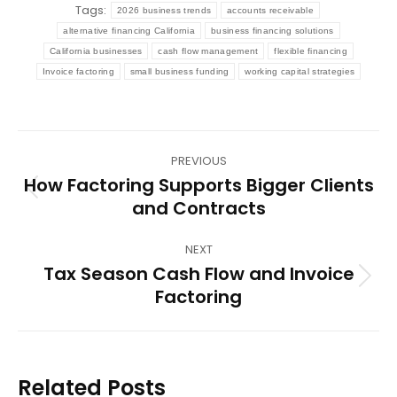
Tags:
2026 business trends
accounts receivable
alternative financing California
business financing solutions
California businesses
cash flow management
flexible financing
Invoice factoring
small business funding
working capital strategies
Post
PREVIOUS
navigation
How Factoring Supports Bigger Clients
Previous
and Contracts
post:
NEXT
Tax Season Cash Flow and Invoice
Next
Factoring
post:
Related Posts