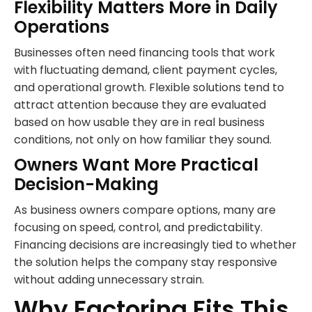
Flexibility Matters More in Daily
Operations
Businesses often need financing tools that work
with fluctuating demand, client payment cycles,
and operational growth. Flexible solutions tend to
attract attention because they are evaluated
based on how usable they are in real business
conditions, not only on how familiar they sound.
Owners Want More Practical
Decision-Making
As business owners compare options, many are
focusing on speed, control, and predictability.
Financing decisions are increasingly tied to whether
the solution helps the company stay responsive
without adding unnecessary strain.
Why Factoring Fits This