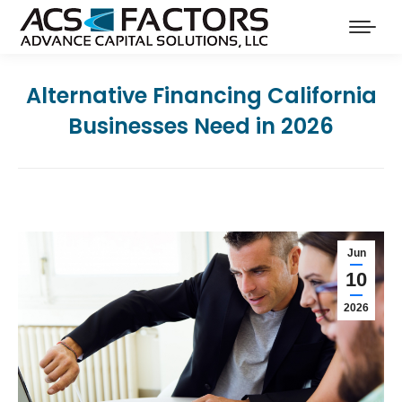
Alternative Financing California
Businesses Need in 2026
Jun
10
2026