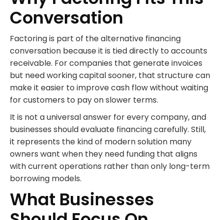
Conversation
Factoring is part of the alternative financing
conversation because it is tied directly to accounts
receivable. For companies that generate invoices
but need working capital sooner, that structure can
make it easier to improve cash flow without waiting
for customers to pay on slower terms.
It is not a universal answer for every company, and
businesses should evaluate financing carefully. Still,
it represents the kind of modern solution many
owners want when they need funding that aligns
with current operations rather than only long-term
borrowing models.
What Businesses
Should Focus On