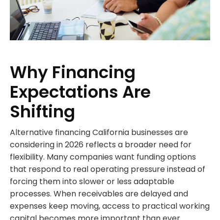
Why Financing
Expectations Are
Shifting
Alternative financing California businesses are
considering in 2026 reflects a broader need for
flexibility. Many companies want funding options
that respond to real operating pressure instead of
forcing them into slower or less adaptable
processes. When receivables are delayed and
expenses keep moving, access to practical working
capital becomes more important than ever.