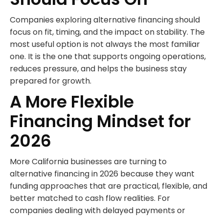
Companies exploring alternative financing should
focus on fit, timing, and the impact on stability. The
most useful option is not always the most familiar
one. It is the one that supports ongoing operations,
reduces pressure, and helps the business stay
prepared for growth.
A More Flexible
Financing Mindset for
2026
More California businesses are turning to
alternative financing in 2026 because they want
funding approaches that are practical, flexible, and
better matched to cash flow realities. For
companies dealing with delayed payments or