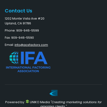
Contact Us
1202 Monte Vista Ave #20
Upland, CA 91786
Phone: 909-946-5599
Fax: 909-946-5590
Email:
info@acsfactors.com
Powered by:
UNIKO Media
"Creating marketing solutions for
amazing clients."