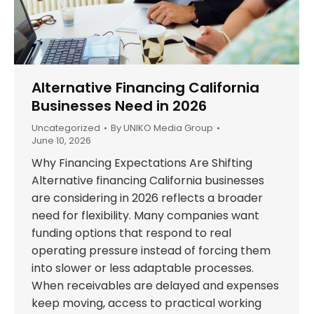
Alternative Financing California
Businesses Need in 2026
Uncategorized
By
UNIKO Media Group
June 10, 2026
Why Financing Expectations Are Shifting
Alternative financing California businesses
are considering in 2026 reflects a broader
need for flexibility. Many companies want
funding options that respond to real
operating pressure instead of forcing them
into slower or less adaptable processes.
When receivables are delayed and expenses
keep moving, access to practical working