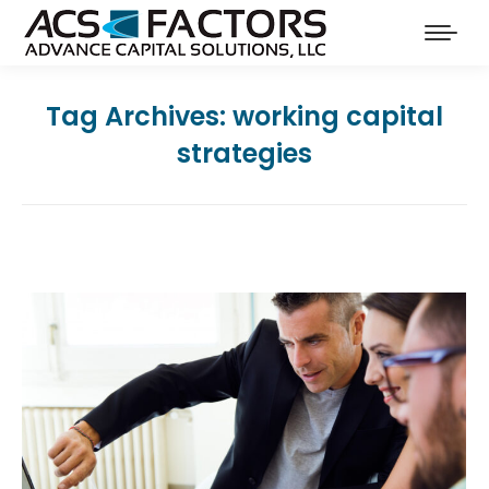
Tag Archives:
working capital
strategies