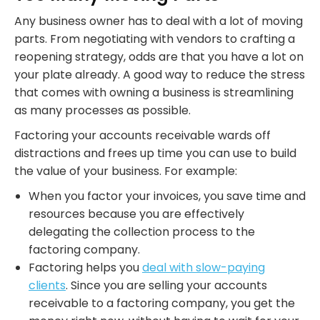
Any business owner has to deal with a lot of moving
parts. From negotiating with vendors to crafting a
reopening strategy, odds are that you have a lot on
your plate already. A good way to reduce the stress
that comes with owning a business is streamlining
as many processes as possible.
Factoring your accounts receivable wards off
distractions and frees up time you can use to build
the value of your business. For example:
When you factor your invoices, you save time and
resources because you are effectively
delegating the collection process to the
factoring company.
Factoring helps you
deal with slow-paying
clients
. Since you are selling your accounts
receivable to a factoring company, you get the