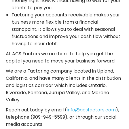
money right now, without having to wait for your
clients to pay you.
Factoring your accounts receivable makes your
business more flexible from a financial
standpoint. It allows you to deal with seasonal
fluctuations and improve your cash flow without
having to incur debt.
At ACS Factors we are here to help you get the
capital you need to move your business forward.
We are a Factoring company located in Upland,
California, and have many clients in the distribution
and logistics corridor which includes Ontario,
Riverside, Fontana, Jurupa Valley, and Moreno
Valley.
Reach out today by email (
info@acsfactors.com
),
telephone (909-949-5599), or through our social
media accounts