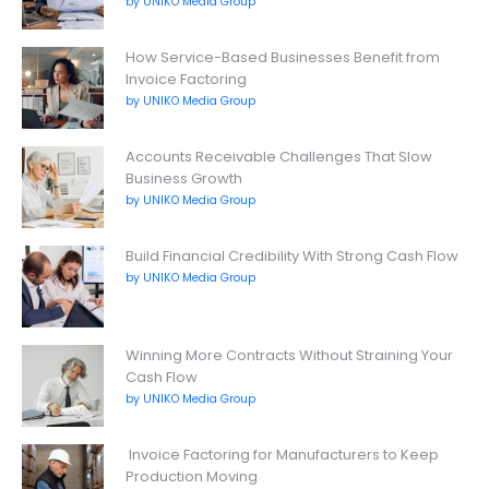
by UNIKO Media Group
How Service-Based Businesses Benefit from
Invoice Factoring
by UNIKO Media Group
Accounts Receivable Challenges That Slow
Business Growth
by UNIKO Media Group
Build Financial Credibility With Strong Cash Flow
by UNIKO Media Group
Winning More Contracts Without Straining Your
Cash Flow
by UNIKO Media Group
Invoice Factoring for Manufacturers to Keep
Production Moving