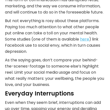
marketing, and the way we consume information,
and will continue to do so in the foreseeable future.
But not everything is rosy about these platforms.
Paying too much attention to what other people
put online can take a toll on your mental health.
Some studies (one of them is available
here
) link
Facebook use to social envy, which in turn causes
depression.
As the saying goes, don’t compare your behind-
the-scenes-footage to someone else’s highlight
reel. Limit your social media usage and focus on
what really matters: your wellbeing, the people you
love, and your business.
Everyday Interruptions
Even when they seem brief, interruptions can add
up over time, sapping your energy and derailing