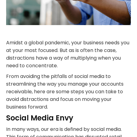
Amidst a global pandemic, your business needs you
at your most focused. But as is often the case,
distractions have a way of multiplying when you
need to concentrate.
From avoiding the pitfalls of social media to
streamlining the way you manage your accounts
receivable, here are some steps you can take to
avoid distractions and focus on moving your
business forward.
Social Media Envy
In many ways, our era is defined by social media.
This form of communication has disrupted retail,