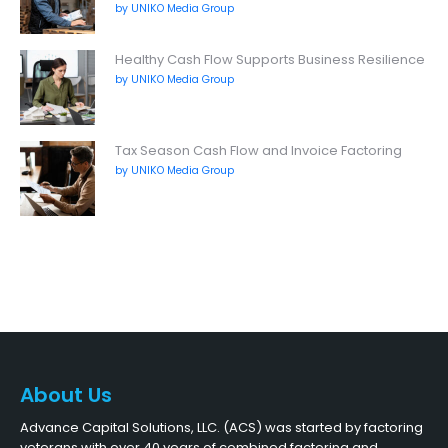
by UNIKO Media Group
Healthy Cash Flow Supports Business Resilience
by UNIKO Media Group
Tax Season Cash Flow and Invoice Factoring
by UNIKO Media Group
About Us
Advance Capital Solutions, LLC. (ACS) was started by factoring
veterans with over 40 years of combined factoring and