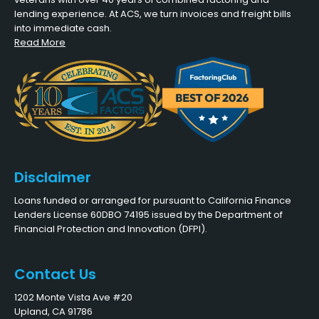
lending experience. At ACS, we turn invoices and freight bills
into immediate cash.
Read More
Disclaimer
Loans funded or arranged for pursuant to California Finance
Lenders License 60DBO 74195 issued by the Department of
Financial Protection and Innovation (DFPI).
Contact Us
1202 Monte Vista Ave #20
Upland, CA 91786