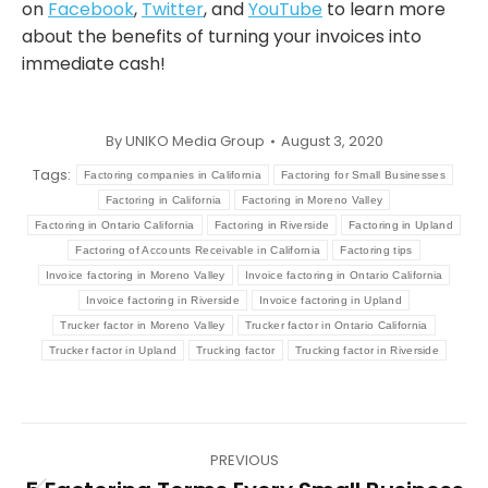
on
Facebook
,
Twitter
, and
YouTube
to learn more
about the benefits of turning your invoices into
immediate cash!
By
UNIKO Media Group
August 3, 2020
Tags:
Factoring companies in California
Factoring for Small Businesses
Factoring in California
Factoring in Moreno Valley
Factoring in Ontario California
Factoring in Riverside
Factoring in Upland
Factoring of Accounts Receivable in California
Factoring tips
Invoice factoring in Moreno Valley
Invoice factoring in Ontario California
Invoice factoring in Riverside
Invoice factoring in Upland
Trucker factor in Moreno Valley
Trucker factor in Ontario California
Trucker factor in Upland
Trucking factor
Trucking factor in Riverside
Post
PREVIOUS
navigation