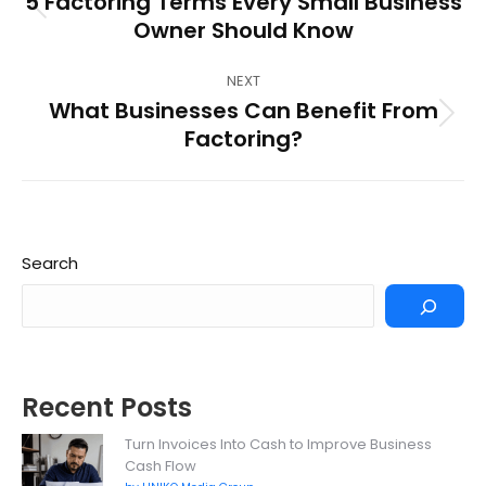
5 Factoring Terms Every Small Business
Previous
Owner Should Know
post:
NEXT
What Businesses Can Benefit From
Next
Factoring?
post:
Search
Recent Posts
Turn Invoices Into Cash to Improve Business
Cash Flow