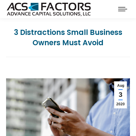
3 Distractions Small Business
Owners Must Avoid
Aug
3
2020