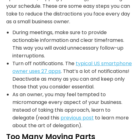
your schedule. These are some easy steps you can
take to reduce the distractions you face every day
as a small business owner.
During meetings, make sure to provide
actionable information and clear timeframes.
This way you will avoid unnecessary follow-up
interruptions.
Turn off notifications. The
typical US smartphone
owner uses 27 apps
. That’s a lot of notifications!
Deactivate as many as you can and keep only
those that you consider essential.
As an owner, you may feel tempted to
micromanage every aspect of your business.
Instead of taking this approach, learn to
delegate (read this
previous post
to learn more
about the art of delegation).
Too Many Moving Parts