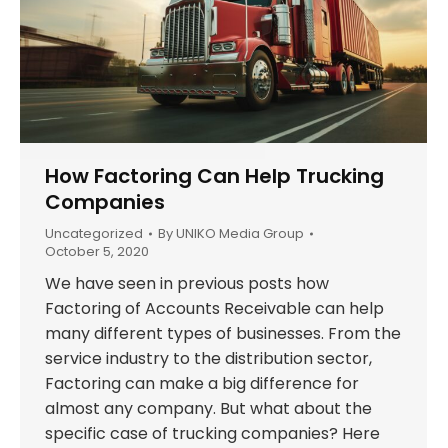
How Factoring Can Help Trucking
Companies
Uncategorized
By
UNIKO Media Group
October 5, 2020
We have seen in previous posts how
Factoring of Accounts Receivable can help
many different types of businesses. From the
service industry to the distribution sector,
Factoring can make a big difference for
almost any company. But what about the
specific case of trucking companies? Here