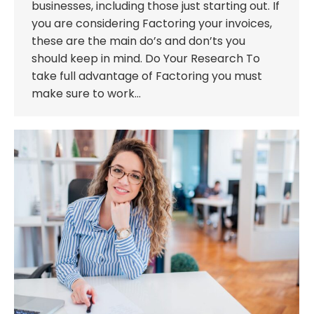
businesses, including those just starting out. If
you are considering Factoring your invoices,
these are the main do’s and don’ts you
should keep in mind. Do Your Research To
take full advantage of Factoring you must
make sure to work…