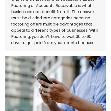
Factoring of Accounts Receivable is what
businesses can benefit from it. The answer
must be divided into categories because
factoring offers multiple advantages that
appeal to different types of businesses. With
Factoring, you don’t have to wait 30 to 90
days to get paid from your clients because…