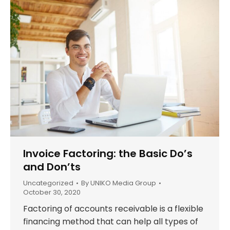
Invoice Factoring: the Basic Do’s
and Don’ts
Uncategorized
By
UNIKO Media Group
October 30, 2020
Factoring of accounts receivable is a flexible
financing method that can help all types of