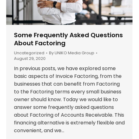
Some Frequently Asked Questions
About Factoring
Uncategorized
By
UNIKO Media Group
August 29, 2020
In previous posts, we have explored some
basic aspects of Invoice Factoring, from the
businesses that can benefit from Factoring
to the Factoring terms every small business
owner should know. Today we would like to
answer some frequently asked questions
about Factoring of Accounts Receivable. This
financing alternative is extremely flexible and
convenient, and we…