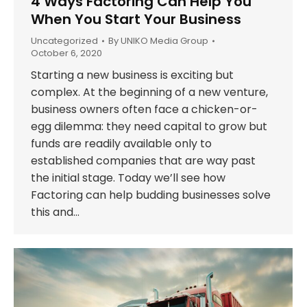
4 Ways Factoring Can Help You
When You Start Your Business
Uncategorized
By
UNIKO Media Group
October 6, 2020
Starting a new business is exciting but
complex. At the beginning of a new venture,
business owners often face a chicken-or-
egg dilemma: they need capital to grow but
funds are readily available only to
established companies that are way past
the initial stage. Today we’ll see how
Factoring can help budding businesses solve
this and…