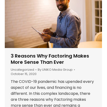
3 Reasons Why Factoring Makes
More Sense Than Ever
Uncategorized
By
UNIKO Media Group
October 15, 2020
The COVID-19 pandemic has upended every
aspect of our lives, and financing is no
different. In this complex landscape, there
are three reasons why Factoring makes
more sense than ever and remains a