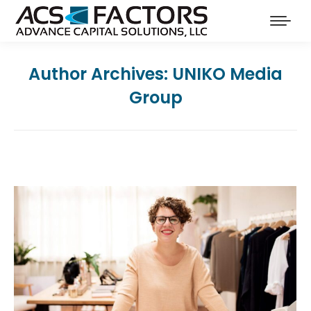
Author Archives:
UNIKO Media
Group