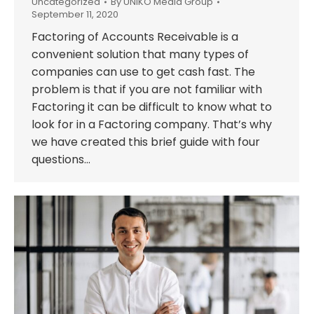
Uncategorized
By
UNIKO Media Group
September 11, 2020
Factoring of Accounts Receivable is a
convenient solution that many types of
companies can use to get cash fast. The
problem is that if you are not familiar with
Factoring it can be difficult to know what to
look for in a Factoring company. That’s why
we have created this brief guide with four
questions…