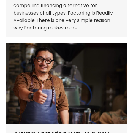
compelling financing alternative for
businesses of all types. Factoring Is Readily
Available There is one very simple reason
why Factoring makes more…