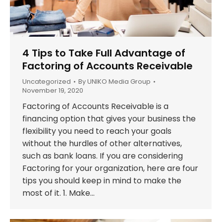
4 Tips to Take Full Advantage of
Factoring of Accounts Receivable
Uncategorized
By
UNIKO Media Group
November 19, 2020
Factoring of Accounts Receivable is a
financing option that gives your business the
flexibility you need to reach your goals
without the hurdles of other alternatives,
such as bank loans. If you are considering
Factoring for your organization, here are four
tips you should keep in mind to make the
most of it. 1. Make…