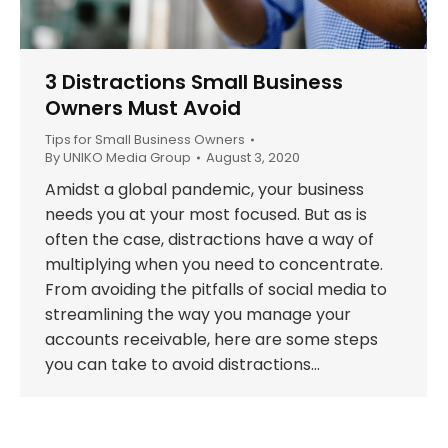
3 Distractions Small Business
Owners Must Avoid
Tips for Small Business Owners
By
UNIKO Media Group
August 3, 2020
Amidst a global pandemic, your business
needs you at your most focused. But as is
often the case, distractions have a way of
multiplying when you need to concentrate.
From avoiding the pitfalls of social media to
streamlining the way you manage your
accounts receivable, here are some steps
you can take to avoid distractions…