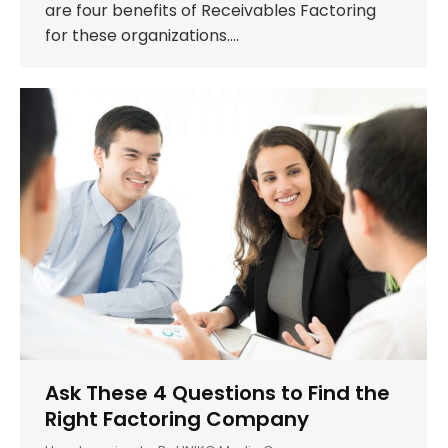
are four benefits of Receivables Factoring
for these organizations.…
Ask These 4 Questions to Find the
Right Factoring Company