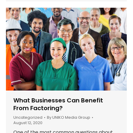
What Businesses Can Benefit
From Factoring?
Uncategorized
By
UNIKO Media Group
August 12, 2020
One of the most common questions about