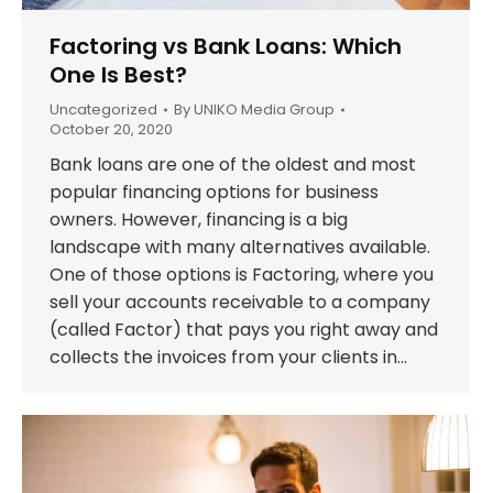
Factoring vs Bank Loans: Which
One Is Best?
Uncategorized
By
UNIKO Media Group
October 20, 2020
Bank loans are one of the oldest and most
popular financing options for business
owners. However, financing is a big
landscape with many alternatives available.
One of those options is Factoring, where you
sell your accounts receivable to a company
(called Factor) that pays you right away and
collects the invoices from your clients in…