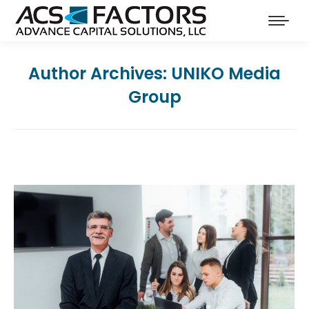
Author Archives:
UNIKO Media
Group