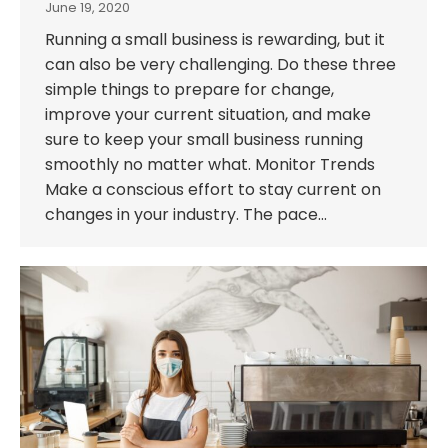
June 19, 2020
Running a small business is rewarding, but it
can also be very challenging. Do these three
simple things to prepare for change,
improve your current situation, and make
sure to keep your small business running
smoothly no matter what. Monitor Trends
Make a conscious effort to stay current on
changes in your industry. The pace…