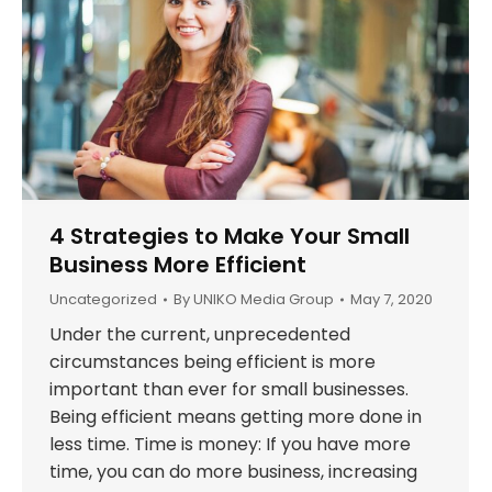
4 Strategies to Make Your Small
Business More Efficient
Uncategorized
By
UNIKO Media Group
May 7, 2020
Under the current, unprecedented
circumstances being efficient is more
important than ever for small businesses.
Being efficient means getting more done in
less time. Time is money: If you have more
time, you can do more business, increasing