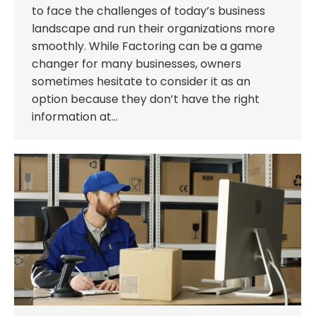
to face the challenges of today’s business
landscape and run their organizations more
smoothly. While Factoring can be a game
changer for many businesses, owners
sometimes hesitate to consider it as an
option because they don’t have the right
information at…