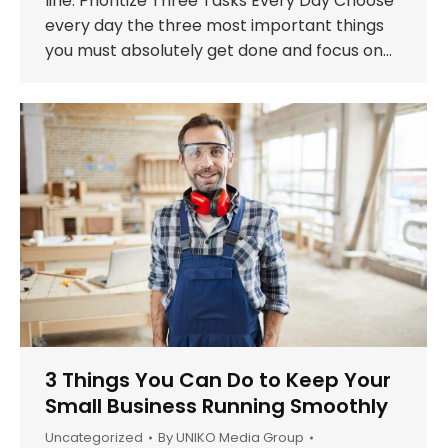
line. Prioritize Three Tasks Every Day Choose
every day the three most important things
you must absolutely get done and focus on…
3 Things You Can Do to Keep Your
Small Business Running Smoothly
Uncategorized
By
UNIKO Media Group