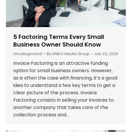
5 Factoring Terms Every Small
Business Owner Should Know
Uncategorized
By
UNIKO Media Group
July 23, 2020
Invoice Factoring is an attractive funding
option for small business owners. However,
as is often the case with financing, it’s a good
idea to understand a few key terms to get a
clear picture of the process. Invoice
Factoring consists in selling your invoices to
another company that takes care of the
collection process and…