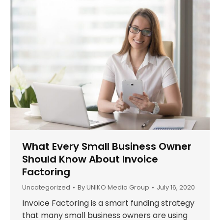
What Every Small Business Owner
Should Know About Invoice
Factoring
Uncategorized
By
UNIKO Media Group
July 16, 2020
Invoice Factoring is a smart funding strategy
that many small business owners are using