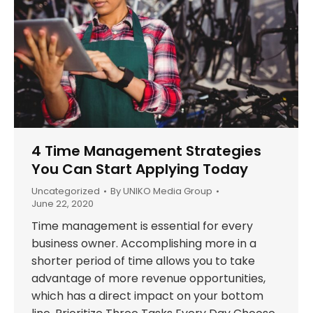
4 Time Management Strategies
You Can Start Applying Today
Uncategorized
By
UNIKO Media Group
June 22, 2020
Time management is essential for every
business owner. Accomplishing more in a
shorter period of time allows you to take
advantage of more revenue opportunities,
which has a direct impact on your bottom