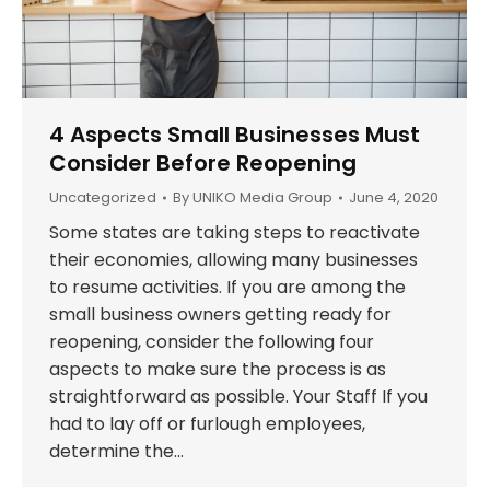
4 Aspects Small Businesses Must
Consider Before Reopening
Uncategorized
By
UNIKO Media Group
June 4, 2020
Some states are taking steps to reactivate
their economies, allowing many businesses
to resume activities. If you are among the
small business owners getting ready for
reopening, consider the following four
aspects to make sure the process is as
straightforward as possible. Your Staff If you
had to lay off or furlough employees,
determine the…