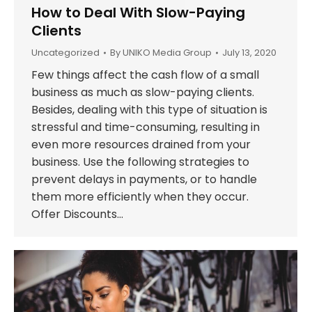
How to Deal With Slow-Paying
Clients
Uncategorized
By
UNIKO Media Group
July 13, 2020
Few things affect the cash flow of a small
business as much as slow-paying clients.
Besides, dealing with this type of situation is
stressful and time-consuming, resulting in
even more resources drained from your
business. Use the following strategies to
prevent delays in payments, or to handle
them more efficiently when they occur.
Offer Discounts…