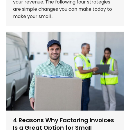
your revenue. The following four strategies
are simple changes you can make today to
make your small…
4 Reasons Why Factoring Invoices
Is a Great Option for Small