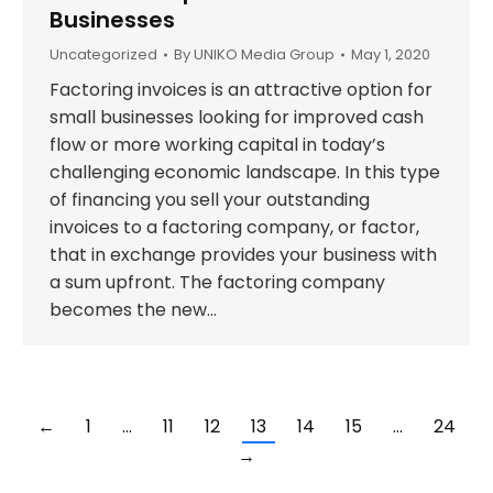
Businesses
Uncategorized
By
UNIKO Media Group
May 1, 2020
Factoring invoices is an attractive option for
small businesses looking for improved cash
flow or more working capital in today’s
challenging economic landscape. In this type
of financing you sell your outstanding
invoices to a factoring company, or factor,
that in exchange provides your business with
a sum upfront. The factoring company
becomes the new…
←
1
…
11
12
13
14
15
…
24
→