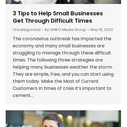
3 Tips to Help Small Businesses
Get Through Difficult Times
Uncategorized
By
UNIKO Media Group
May 15, 2020
The coronavirus outbreak has impacted the
economy and many small businesses are
struggling to manage through these difficult
times. The following three strategies are
helping many businesses weather the storm.
They are simple, free, and you can start using
them today. Make the Most of Current
Customers In times of crisis it’s important to
cement…