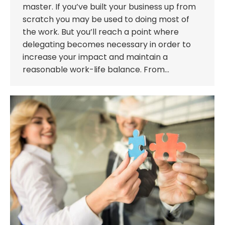
master. If you’ve built your business up from
scratch you may be used to doing most of
the work. But you’ll reach a point where
delegating becomes necessary in order to
increase your impact and maintain a
reasonable work-life balance. From…