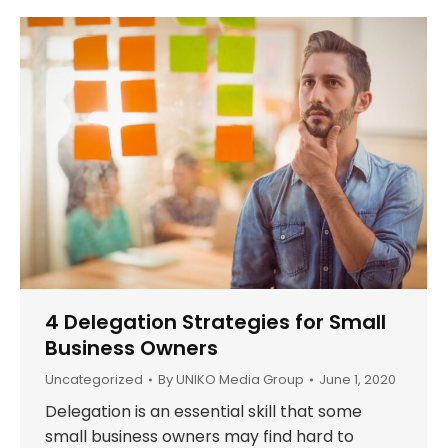
4 Delegation Strategies for Small
Business Owners
Uncategorized
By
UNIKO Media Group
June 1, 2020
Delegation is an essential skill that some
small business owners may find hard to