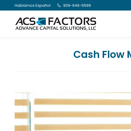
Hablamos Español
909-946-5599
Cash Flow 