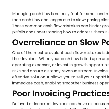
Managing cash flow is no easy feat for small and 
face cash flow challenges due to slow-paying clien
These common cash flow mistakes can hinder grow
pitfalls and understanding how to address them is 
Overreliance on Slow P
One of the most prevalent cash flow mistakes is d
their invoices. When your cash flow is tied up in unpa
operating expenses, or invest in growth opportunitie
risks and ensure a steady revenue stream. Invoice 
effective solution. It allows you to sell your unpai
immediate cash, enabling smoother business oper
Poor Invoicing Practice
Delayed or incorrect invoices can have a serious i