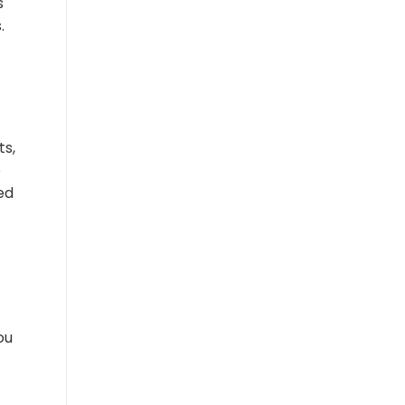
s
.
ts,
e
ed
ou