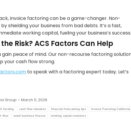
 back, invoice factoring can be a game-changer. Non-
by shielding your business from bad debts. It’s a fast,
mmediate working capital, fueling your business’s success
 the Risk? ACS Factors Can Help
 gain peace of mind. Our non-recourse factoring solutio
p your cash flow strong.
actors.com
to speak with a factoring expert today. Let’s
ia Group
March 11, 2026
th funding
cash flow mistakes
financial forecasting tips
Invoice Factoring California
h flow
small business finance
working capital solutions