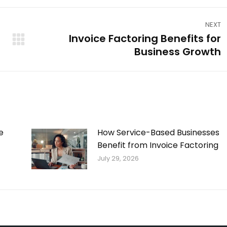
NEXT
Invoice Factoring Benefits for
Next
Business Growth
post:
e
How Service-Based Businesses
Benefit from Invoice Factoring
July 29, 2026