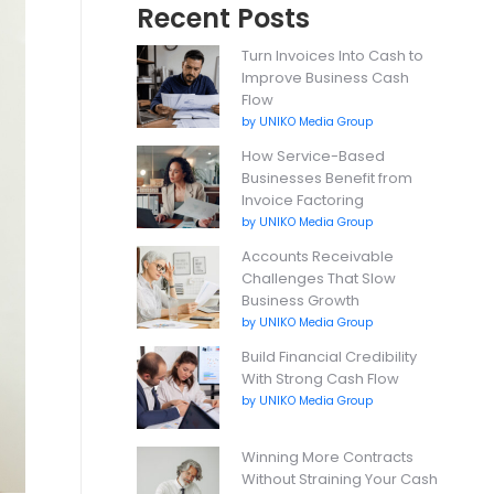
Recent Posts
Turn Invoices Into Cash to
Improve Business Cash
Flow
by UNIKO Media Group
How Service-Based
Businesses Benefit from
Invoice Factoring
by UNIKO Media Group
Accounts Receivable
Challenges That Slow
Business Growth
by UNIKO Media Group
Build Financial Credibility
With Strong Cash Flow
by UNIKO Media Group
Winning More Contracts
Without Straining Your Cash