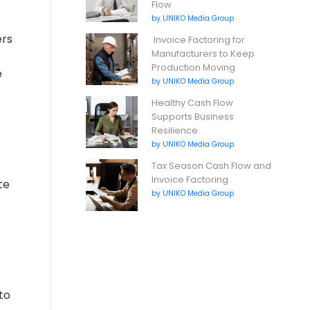
Flow
by UNIKO Media Group
ers
Invoice Factoring for
Manufacturers to Keep
Production Moving
e
by UNIKO Media Group
Healthy Cash Flow
Supports Business
Resilience
by UNIKO Media Group
Tax Season Cash Flow and
Invoice Factoring
te
by UNIKO Media Group
to