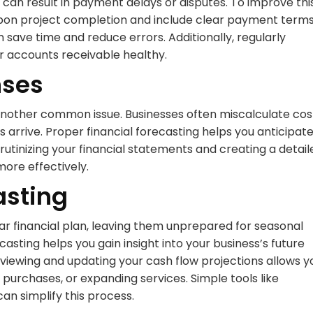
ht can result in payment delays or disputes. To improve thi
upon project completion and include clear payment terms
save time and reduce errors. Additionally, regularly
ur accounts receivable healthy.
nses
s another common issue. Businesses often miscalculate cos
 arrive. Proper financial forecasting helps you anticipat
utinizing your financial statements and creating a detail
more effectively.
asting
r financial plan, leaving them unprepared for seasonal
ting helps you gain insight into your business’s future
eviewing and updating your cash flow projections allows y
 purchases, or expanding services. Simple tools like
an simplify this process.