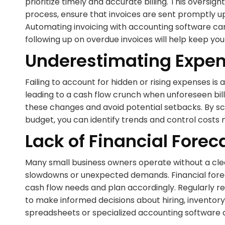
prioritize timely and accurate billing. This oversig
process, ensure that invoices are sent promptly 
Automating invoicing with accounting software can 
following up on overdue invoices will help keep yo
Underestimating Expe
Failing to account for hidden or rising expenses i
leading to a cash flow crunch when unforeseen bills
these changes and avoid potential setbacks. By scr
budget, you can identify trends and control costs 
Lack of Financial Forec
Many small business owners operate without a clea
slowdowns or unexpected demands. Financial forecas
cash flow needs and plan accordingly. Regularly r
to make informed decisions about hiring, inventory
spreadsheets or specialized accounting software c