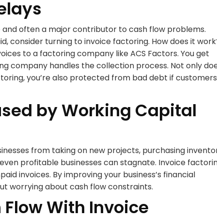
elays
and often a major contributor to cash flow problems.
d, consider turning to invoice factoring. How does it work
nvoices to a factoring company like ACS Factors. You get
ring company handles the collection process. Not only do
ctoring, you’re also protected from bad debt if customers
used by Working Capital
inesses from taking on new projects, purchasing inventor
, even profitable businesses can stagnate. Invoice factori
aid invoices. By improving your business’s financial
hout worrying about cash flow constraints.
Flow With Invoice