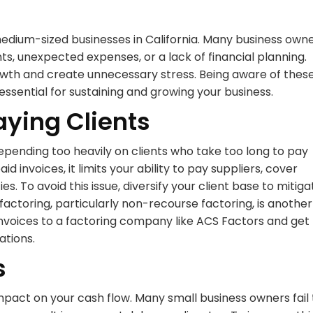
medium-sized businesses in California. Many business own
ts, unexpected expenses, or a lack of financial planning.
th and create unnecessary stress. Being aware of thes
essential for sustaining and growing your business.
aying Clients
epending too heavily on clients who take too long to pay
id invoices, it limits your ability to pay suppliers, cover
s. To avoid this issue, diversify your client base to mitiga
factoring, particularly non-recourse factoring, is another
d invoices to a factoring company like ACS Factors and get
ations.
s
mpact on your cash flow. Many small business owners fail 