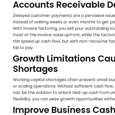
Accounts Receivable D
Delayed customer payments are a pervasive issue 
Instead of waiting weeks or even months to get pai
With invoice factoring, you sell your outstanding i
most of the invoice value upfront, while the facto
this speed up cash flow, but with non-recourse fa
fail to pay.
Growth Limitations Ca
Shortages
Working capital shortages often prevent small bus
or scaling operations. Without sufficient cash flow
can be the solution to unlock tied-up cash from unp
flexibility, you can seize growth opportunities wit
Improve Business Cash 