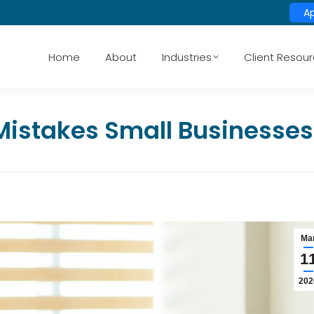
A
Home
About
Industries
Client Resou
Mistakes Small Businesses
Ma
1
202