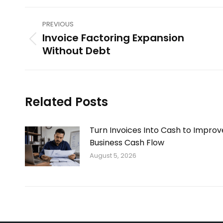
Post
PREVIOUS
navigation
Invoice Factoring Expansion
Previous
Without Debt
post:
Related Posts
Turn Invoices Into Cash to Improv
Business Cash Flow
August 5, 2026