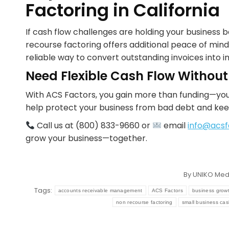
Factoring in California
If cash flow challenges are holding your business
recourse factoring offers additional peace of mind 
reliable way to convert outstanding invoices into i
Need Flexible Cash Flow Without
With ACS Factors, you gain more than funding—you
help protect your business from bad debt and kee
Call us at (800) 833-9660 or
email
info@acsf
grow your business—together.
By
UNIKO Med
Tags:
accounts receivable management
ACS Factors
business grow
non recourse factoring
small business cas