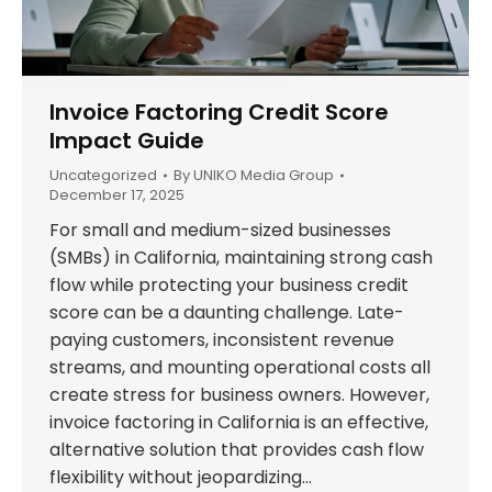
Invoice Factoring Credit Score
Impact Guide
Uncategorized
By
UNIKO Media Group
December 17, 2025
For small and medium-sized businesses
(SMBs) in California, maintaining strong cash
flow while protecting your business credit
score can be a daunting challenge. Late-
paying customers, inconsistent revenue
streams, and mounting operational costs all
create stress for business owners. However,
invoice factoring in California is an effective,
alternative solution that provides cash flow
flexibility without jeopardizing…