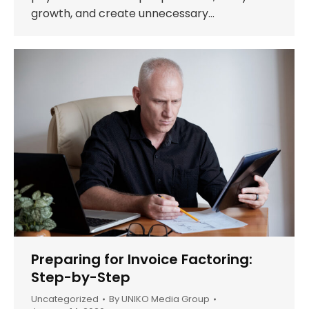
growth, and create unnecessary…
Preparing for Invoice Factoring:
Step-by-Step
Uncategorized
By
UNIKO Media Group