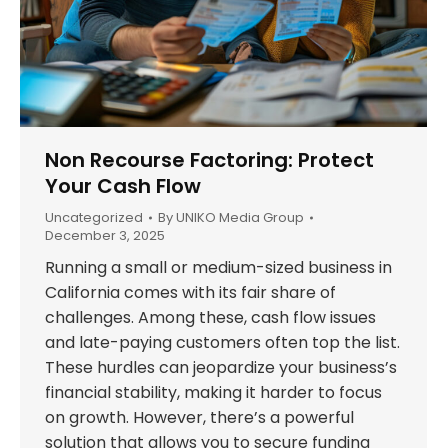
Non Recourse Factoring: Protect
Your Cash Flow
Uncategorized
By
UNIKO Media Group
December 3, 2025
Running a small or medium-sized business in
California comes with its fair share of
challenges. Among these, cash flow issues
and late-paying customers often top the list.
These hurdles can jeopardize your business’s
financial stability, making it harder to focus
on growth. However, there’s a powerful
solution that allows you to secure funding