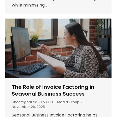
while minimizing…
The Role of Invoice Factoring in
Seasonal Business Success
Uncategorized
By
UNIKO Media Group
November 26, 2025
Seasonal Business Invoice Factoring helps