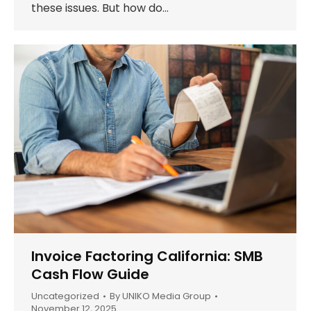
these issues. But how do…
Invoice Factoring California: SMB
Cash Flow Guide
Uncategorized
By
UNIKO Media Group
November 12, 2025