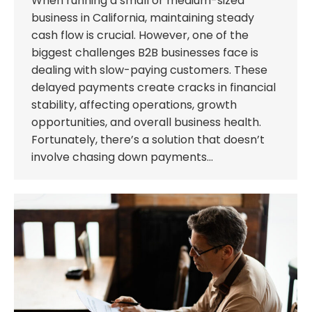
When running a small or medium-sized
business in California, maintaining steady
cash flow is crucial. However, one of the
biggest challenges B2B businesses face is
dealing with slow-paying customers. These
delayed payments create cracks in financial
stability, affecting operations, growth
opportunities, and overall business health.
Fortunately, there’s a solution that doesn’t
involve chasing down payments…