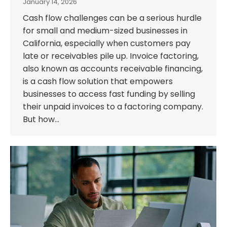
January 14, 2026
Cash flow challenges can be a serious hurdle
for small and medium-sized businesses in
California, especially when customers pay
late or receivables pile up. Invoice factoring,
also known as accounts receivable financing,
is a cash flow solution that empowers
businesses to access fast funding by selling
their unpaid invoices to a factoring company.
But how…