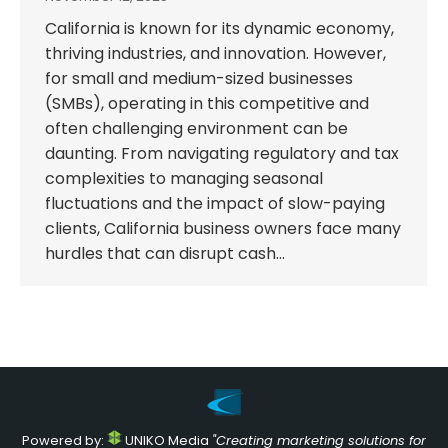
California is known for its dynamic economy,
thriving industries, and innovation. However,
for small and medium-sized businesses
(SMBs), operating in this competitive and
often challenging environment can be
daunting. From navigating regulatory and tax
complexities to managing seasonal
fluctuations and the impact of slow-paying
clients, California business owners face many
hurdles that can disrupt cash…
Powered by:
UNIKO Media
"Creating marketing solutions for