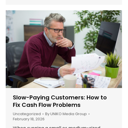
Slow-Paying Customers: How to
Fix Cash Flow Problems
Uncategorized
By
UNIKO Media Group
February 18, 2026