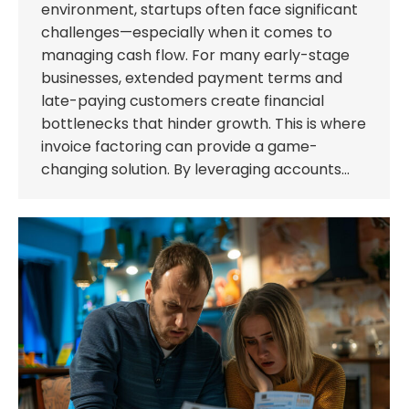
environment, startups often face significant
challenges—especially when it comes to
managing cash flow. For many early-stage
businesses, extended payment terms and
late-paying customers create financial
bottlenecks that hinder growth. This is where
invoice factoring can provide a game-
changing solution. By leveraging accounts…