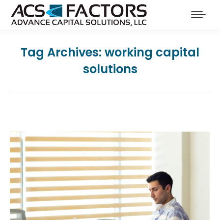
Tag Archives:
working capital
solutions