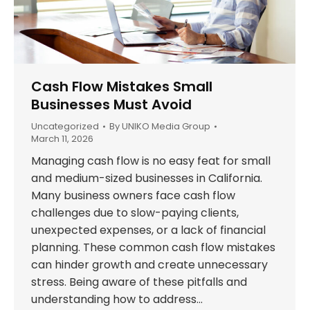
Cash Flow Mistakes Small
Businesses Must Avoid
Uncategorized
By
UNIKO Media Group
March 11, 2026
Managing cash flow is no easy feat for small
and medium-sized businesses in California.
Many business owners face cash flow
challenges due to slow-paying clients,
unexpected expenses, or a lack of financial
planning. These common cash flow mistakes
can hinder growth and create unnecessary
stress. Being aware of these pitfalls and
understanding how to address…