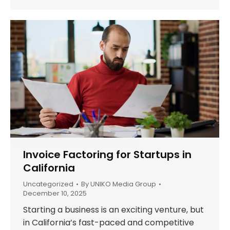
Invoice Factoring for Startups in
California
Uncategorized
By
UNIKO Media Group
December 10, 2025
Starting a business is an exciting venture, but
in California’s fast-paced and competitive