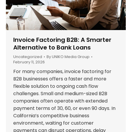
Invoice Factoring B2B: A Smarter
Alternative to Bank Loans
Uncategorized
By
UNIKO Media Group
February 11, 2026
For many companies, invoice factoring for
B2B businesses offers a faster and more
flexible solution to ongoing cash flow
challenges. Small and medium-sized B2B
companies often operate with extended
payment terms of 30, 60, or even 90 days. In
California’s competitive business
environment, waiting for customer
payments can disrupt operations, delay