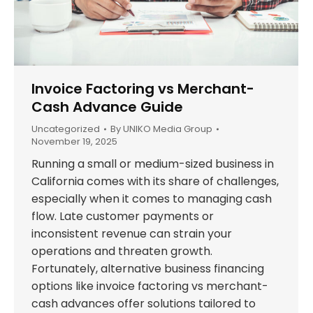
Invoice Factoring vs Merchant-
Cash Advance Guide
Uncategorized
By
UNIKO Media Group
November 19, 2025
Running a small or medium-sized business in
California comes with its share of challenges,
especially when it comes to managing cash
flow. Late customer payments or
inconsistent revenue can strain your
operations and threaten growth.
Fortunately, alternative business financing
options like invoice factoring vs merchant-
cash advances offer solutions tailored to