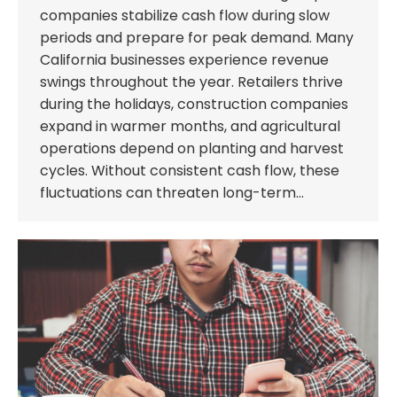
companies stabilize cash flow during slow
periods and prepare for peak demand. Many
California businesses experience revenue
swings throughout the year. Retailers thrive
during the holidays, construction companies
expand in warmer months, and agricultural
operations depend on planting and harvest
cycles. Without consistent cash flow, these
fluctuations can threaten long-term…