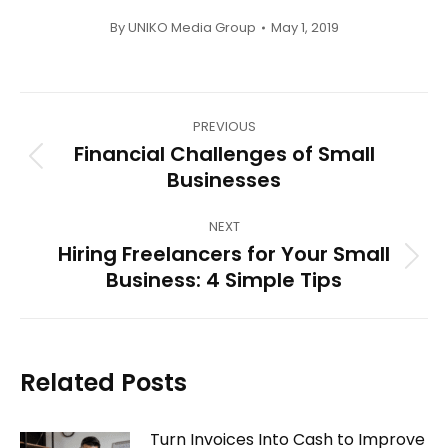
By
UNIKO Media Group
May 1, 2019
Post
PREVIOUS
navigation
Financial Challenges of Small
Previous
Businesses
post:
NEXT
Hiring Freelancers for Your Small
Next
Business: 4 Simple Tips
post:
Related Posts
Turn Invoices Into Cash to Improve