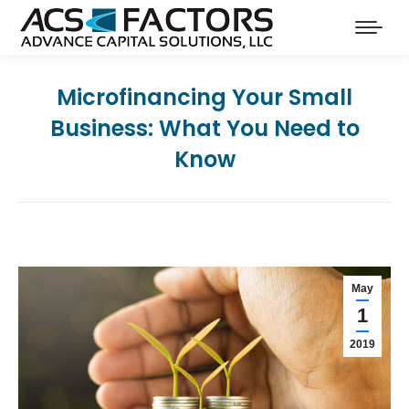
Microfinancing Your Small
Business: What You Need to
Know
May
1
2019