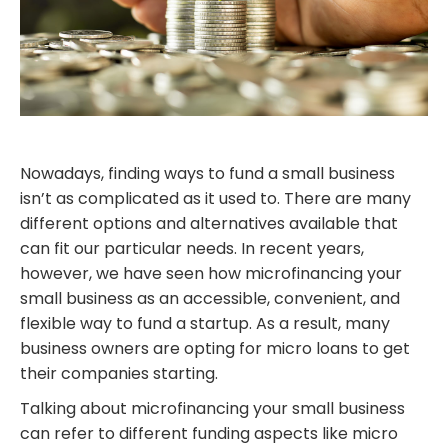
Nowadays, finding ways to fund a small business
isn’t as complicated as it used to. There are many
different options and alternatives available that
can fit our particular needs. In recent years,
however, we have seen how microfinancing your
small business as an accessible, convenient, and
flexible way to fund a startup. As a result, many
business owners are opting for micro loans to get
their companies starting.
Talking about microfinancing your small business
can refer to different funding aspects like micro