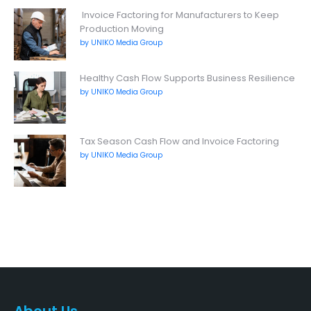
Invoice Factoring for Manufacturers to Keep
Production Moving
by UNIKO Media Group
Healthy Cash Flow Supports Business Resilience
by UNIKO Media Group
Tax Season Cash Flow and Invoice Factoring
by UNIKO Media Group