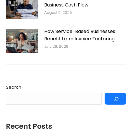
Business Cash Flow
August 5, 2026
How Service-Based Businesses
Benefit from Invoice Factoring
July 29, 2026
Search
Recent Posts