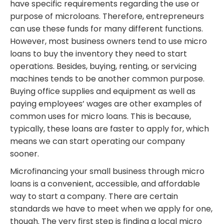
have specific requirements regarding the use or
purpose of microloans. Therefore, entrepreneurs
can use these funds for many different functions.
However, most business owners tend to use micro
loans to buy the inventory they need to start
operations. Besides, buying, renting, or servicing
machines tends to be another common purpose.
Buying office supplies and equipment as well as
paying employees’ wages are other examples of
common uses for micro loans. This is because,
typically, these loans are faster to apply for, which
means we can start operating our company
sooner.
Microfinancing your small business through micro
loans is a convenient, accessible, and affordable
way to start a company. There are certain
standards we have to meet when we apply for one,
though. The very first step is finding a local micro