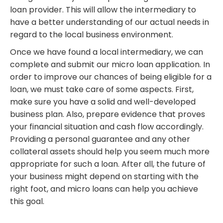
loan provider. This will allow the intermediary to
have a better understanding of our actual needs in
regard to the local business environment.
Once we have found a local intermediary, we can
complete and submit our micro loan application. In
order to improve our chances of being eligible for a
loan, we must take care of some aspects. First,
make sure you have a solid and well-developed
business plan. Also, prepare evidence that proves
your financial situation and cash flow accordingly.
Providing a personal guarantee and any other
collateral assets should help you seem much more
appropriate for such a loan. After all, the future of
your business might depend on starting with the
right foot, and micro loans can help you achieve
this goal.