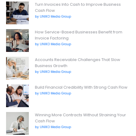
Turn Invoices Into Cash to Improve Business
Cash Flow
by UNIKO Media Group
How Service-Based Businesses Benefit from
Invoice Factoring
by UNIKO Media Group
Accounts Receivable Challenges That Slow
Business Growth
by UNIKO Media Group
Build Financial Credibility With Strong Cash Flow
by UNIKO Media Group
Winning More Contracts Without Straining Your
Cash Flow
by UNIKO Media Group