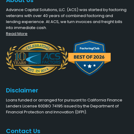
About Us
Advance Capital Solutions, LLC. (ACS) was started by factoring
veterans with over 40 years of combined factoring and
lending experience. At ACS, we turn invoices and freight bills
into immediate cash.
Read More
Disclaimer
Loans funded or arranged for pursuant to California Finance
Lenders License 60DBO 74195 issued by the Department of
Financial Protection and Innovation (DFPI).
Contact Us