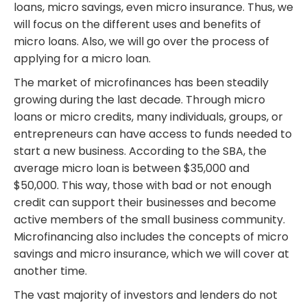
loans, micro savings, even micro insurance. Thus, we
will focus on the different uses and benefits of
micro loans. Also, we will go over the process of
applying for a micro loan.
The market of microfinances has been steadily
growing during the last decade. Through micro
loans or micro credits, many individuals, groups, or
entrepreneurs can have access to funds needed to
start a new business. According to the SBA, the
average micro loan is between $35,000 and
$50,000. This way, those with bad or not enough
credit can support their businesses and become
active members of the small business community.
Microfinancing also includes the concepts of micro
savings and micro insurance, which we will cover at
another time.
The vast majority of investors and lenders do not