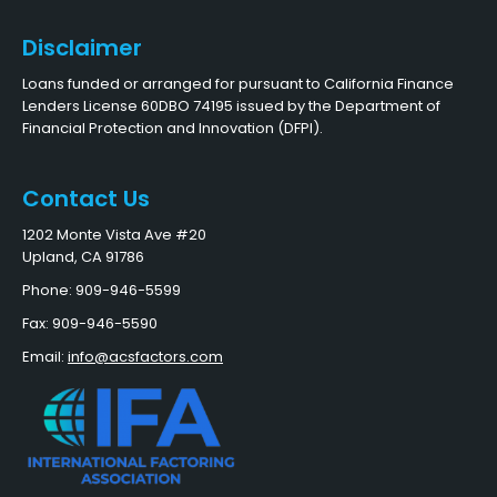
Disclaimer
Loans funded or arranged for pursuant to California Finance
Lenders License 60DBO 74195 issued by the Department of
Financial Protection and Innovation (DFPI).
Contact Us
1202 Monte Vista Ave #20
Upland, CA 91786
Phone: 909-946-5599
Fax: 909-946-5590
Email:
info@acsfactors.com