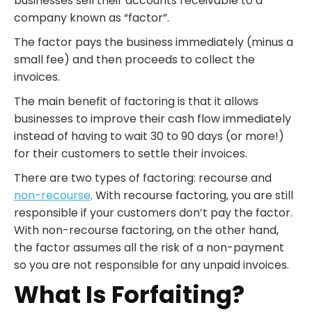
businesses sell their accounts receivable to a
company known as “factor”.
The factor pays the business immediately (minus a
small fee) and then proceeds to collect the
invoices.
The main benefit of factoring is that it allows
businesses to improve their cash flow immediately
instead of having to wait 30 to 90 days (or more!)
for their customers to settle their invoices.
There are two types of factoring: recourse and
non-recourse
. With recourse factoring, you are still
responsible if your customers don’t pay the factor.
With non-recourse factoring, on the other hand,
the factor assumes all the risk of a non-payment
so you are not responsible for any unpaid invoices.
What Is Forfaiting?