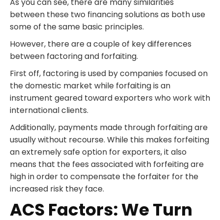
As you can see, there are many similarities
between these two financing solutions as both use
some of the same basic principles.
However, there are a couple of key differences
between factoring and forfaiting.
First off, factoring is used by companies focused on
the domestic market while forfaiting is an
instrument geared toward exporters who work with
international clients.
Additionally, payments made through forfaiting are
usually without recourse. While this makes forfeiting
an extremely safe option for exporters, it also
means that the fees associated with forfeiting are
high in order to compensate the forfaiter for the
increased risk they face.
ACS Factors: We Turn