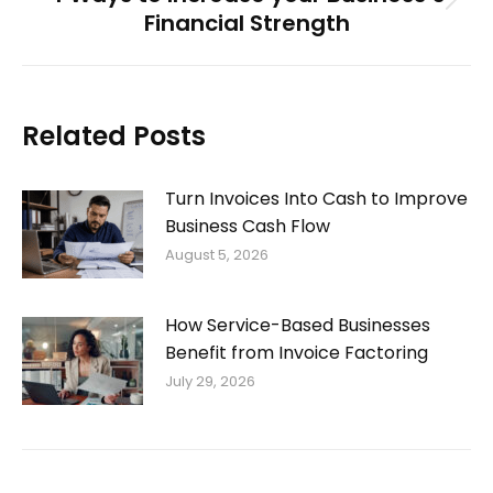
Next
Financial Strength
post:
Related Posts
Turn Invoices Into Cash to Improve
Business Cash Flow
August 5, 2026
How Service-Based Businesses
Benefit from Invoice Factoring
July 29, 2026