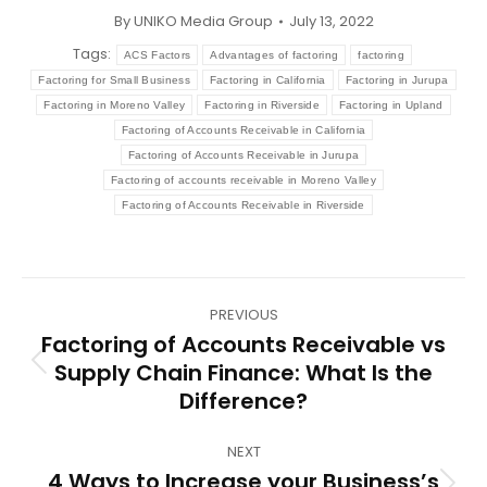
By
UNIKO Media Group
July 13, 2022
Tags:
ACS Factors
Advantages of factoring
factoring
Factoring for Small Business
Factoring in California
Factoring in Jurupa
Factoring in Moreno Valley
Factoring in Riverside
Factoring in Upland
Factoring of Accounts Receivable in California
Factoring of Accounts Receivable in Jurupa
Factoring of accounts receivable in Moreno Valley
Factoring of Accounts Receivable in Riverside
Post
PREVIOUS
navigation
Factoring of Accounts Receivable vs
Supply Chain Finance: What Is the
Previous
Difference?
post:
NEXT
4 Ways to Increase your Business’s