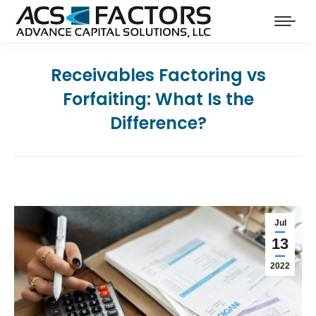
Receivables Factoring vs
Forfaiting: What Is the
Difference?
Jul
13
2022