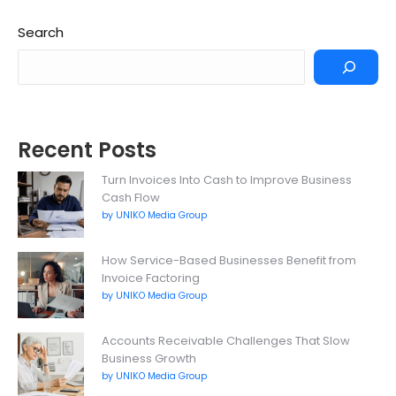
Search
Recent Posts
Turn Invoices Into Cash to Improve Business
Cash Flow
by UNIKO Media Group
How Service-Based Businesses Benefit from
Invoice Factoring
by UNIKO Media Group
Accounts Receivable Challenges That Slow
Business Growth
by UNIKO Media Group