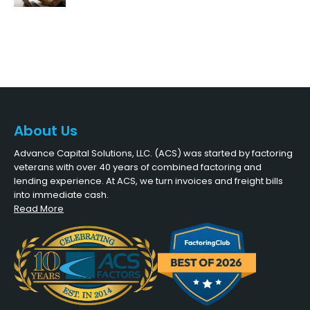
About Us
Advance Capital Solutions, LLC. (ACS) was started by factoring
veterans with over 40 years of combined factoring and
lending experience. At ACS, we turn invoices and freight bills
into immediate cash.
Read More