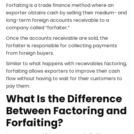
Forfaiting is a trade finance method where an
exporter obtains cash by selling their medium- and
long-term foreign accounts receivable to a
company called “forfaiter.”
Once the accounts receivable are sold, the
forfaiter is responsible for collecting payments
from foreign buyers.
Similar to what happens with receivables factoring,
forfaiting allows exporters to improve their cash
flow without having to wait for their customers to
pay them.
What Is the Difference
Between Factoring and
Forfaiting?