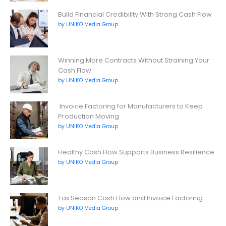
Build Financial Credibility With Strong Cash Flow
by UNIKO Media Group
Winning More Contracts Without Straining Your
Cash Flow
by UNIKO Media Group
Invoice Factoring for Manufacturers to Keep
Production Moving
by UNIKO Media Group
Healthy Cash Flow Supports Business Resilience
by UNIKO Media Group
Tax Season Cash Flow and Invoice Factoring
by UNIKO Media Group