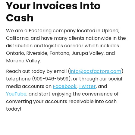
Your Invoices Into
Cash
We are a Factoring company located in Upland,
California, and have many clients nationwide in the
distribution and logistics corridor which includes
Ontario, Riverside, Fontana, Jurupa Valley, and
Moreno Valley.
Reach out today by email (
info@acsfactors.com
)
telephone (909-946-5599), or through our social
media accounts on
Facebook
,
Twitter
, and
YouTube
, and start enjoying the convenience of
converting your accounts receivable into cash
today!