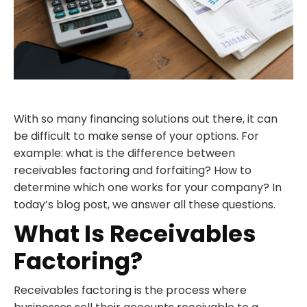
With so many financing solutions out there, it can
be difficult to make sense of your options. For
example: what is the difference between
receivables factoring and forfaiting? How to
determine which one works for your company? In
today’s blog post, we answer all these questions.
What Is Receivables
Factoring?
Receivables factoring is the process where