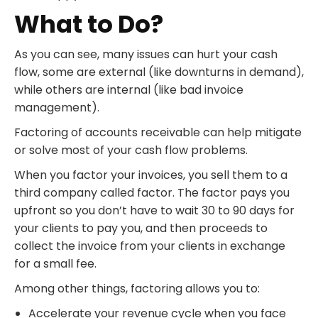
What to Do?
As you can see, many issues can hurt your cash
flow, some are external (like downturns in demand),
while others are internal (like bad invoice
management).
Factoring of accounts receivable can help mitigate
or solve most of your cash flow problems.
When you factor your invoices, you sell them to a
third company called factor. The factor pays you
upfront so you don’t have to wait 30 to 90 days for
your clients to pay you, and then proceeds to
collect the invoice from your clients in exchange
for a small fee.
Among other things, factoring allows you to:
Accelerate your revenue cycle when you face