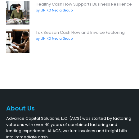
Healthy Cash Flow Supports Business Resilience
by UNIKO Media Group
Tax Season Cash Flow and Invoice Factoring
by UNIKO Media Group
About Us
Advance Capital Solutions, LLC. (ACS) was started by factoring
veterans with over 40 years of combined factoring and
lending experience. At ACS, we turn invoices and freight bills
into immediate cash.