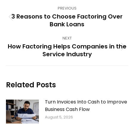
Post
PREVIOUS
navigation
3 Reasons to Choose Factoring Over
Previous
Bank Loans
post:
NEXT
How Factoring Helps Companies in the
Next
Service Industry
post:
Related Posts
Turn Invoices Into Cash to Improve
Business Cash Flow
August 5, 2026