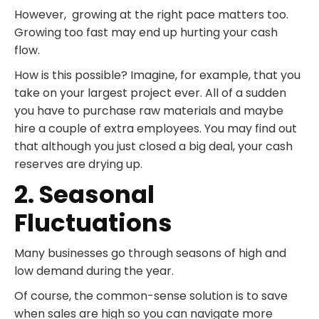
However, growing at the right pace matters too.
Growing too fast may end up hurting your cash
flow.
How is this possible? Imagine, for example, that you
take on your largest project ever. All of a sudden
you have to purchase raw materials and maybe
hire a couple of extra employees. You may find out
that although you just closed a big deal, your cash
reserves are drying up.
2. Seasonal
Fluctuations
Many businesses go through seasons of high and
low demand during the year.
Of course, the common-sense solution is to save
when sales are high so you can navigate more