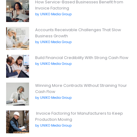
How Service-Based Businesses Benefit from
Invoice Factoring
by UNIKO Media Group
Accounts Receivable Challenges That Slow
Business Growth
by UNIKO Media Group
Build Financial Credibility With Strong Cash Flow
by UNIKO Media Group
Winning More Contracts Without Straining Your
Cash Flow
by UNIKO Media Group
Invoice Factoring for Manufacturers to Keep
Production Moving
by UNIKO Media Group