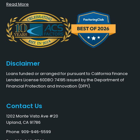
Read More
Disclaimer
Loans funded or arranged for pursuant to California Finance
Lenders License 60DBO 74195 issued by the Department of
Financial Protection and Innovation (DFPI).
Contact Us
1202 Monte Vista Ave #20
Upland, CA 91786
Phone: 909-946-5599