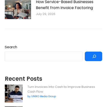
How Service-Based Businesses
Benefit from Invoice Factoring
July 29, 2026
Search
Recent Posts
Turn Invoices Into Cash to Improve Business
Cash Flow
by UNIKO Media Group