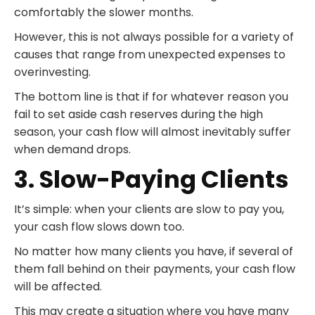
comfortably the slower months.
However, this is not always possible for a variety of
causes that range from unexpected expenses to
overinvesting.
The bottom line is that if for whatever reason you
fail to set aside cash reserves during the high
season, your cash flow will almost inevitably suffer
when demand drops.
3. Slow-Paying Clients
It’s simple: when your clients are slow to pay you,
your cash flow slows down too.
No matter how many clients you have, if several of
them fall behind on their payments, your cash flow
will be affected.
This may create a situation where you have many