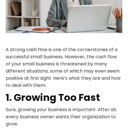
A strong cash flow is one of the cornerstones of a
successful small business. However, the cash flow
of your small business is threatened by many
different situations, some of which may even seem
positive at first sight. Here’s what they are and how
to deal with them.
1. Growing Too Fast
Sure, growing your business is important. After all,
every business owner wants their organization to
grow.