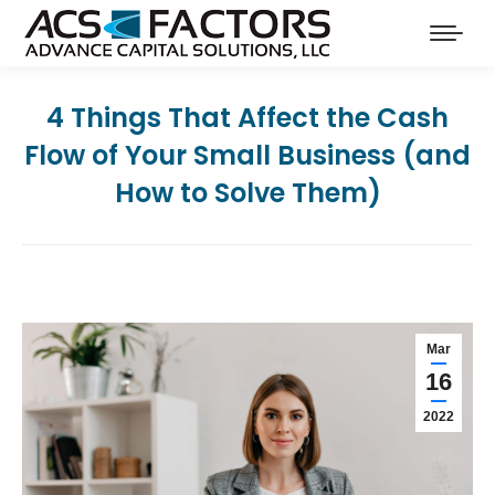
4 Things That Affect the Cash
Flow of Your Small Business (and
How to Solve Them)
Mar
16
2022