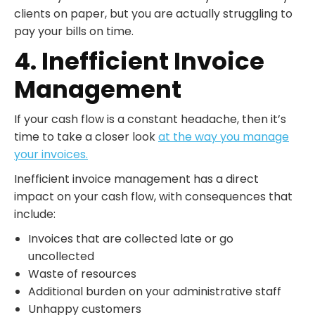
clients on paper, but you are actually struggling to
pay your bills on time.
4. Inefficient Invoice
Management
If your cash flow is a constant headache, then it’s
time to take a closer look
at the way you manage
your invoices.
Inefficient invoice management has a direct
impact on your cash flow, with consequences that
include:
Invoices that are collected late or go
uncollected
Waste of resources
Additional burden on your administrative staff
Unhappy customers