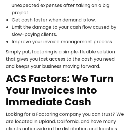
unexpected expenses after taking on a big
project.
Get cash faster when demand is low.
Limit the damage to your cash flow caused by
slow-paying clients.
Improve your invoice management process.
Simply put, factoring is a simple, flexible solution
that gives you fast access to the cash you need
and keeps your business moving forward.
ACS Factors: We Turn
Your Invoices Into
Immediate Cash
Looking for a Factoring company you can trust? We
are located in Upland, California, and have many
clients nationwide in the distribution and logistics