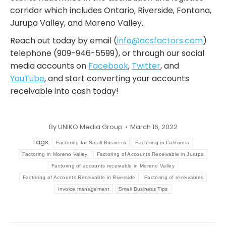
corridor which includes Ontario, Riverside, Fontana,
Jurupa Valley, and Moreno Valley.
Reach out today by email (
info@acsfactors.com
)
telephone (909-946-5599), or through our social
media accounts on
Facebook
,
Twitter
, and
YouTube
, and start converting your accounts
receivable into cash today!
By
UNIKO Media Group
March 16, 2022
Tags:
Factoring for Small Business
Factoring in California
Factoring in Moreno Valley
Factoring of Accounts Receivable in Jurupa
Factoring of accounts receivable in Moreno Valley
Factoring of Accounts Receivable in Riverside
Factoring of receivables
invoice management
Small Business Tips