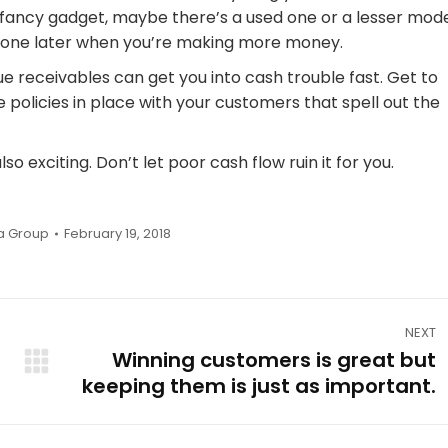
 fancy gadget, maybe there’s a used one or a lesser mod
cy one later when you’re making more money.
ue receivables can get you into cash trouble fast. Get to
 policies in place with your customers that spell out the
so exciting. Don’t let poor cash flow ruin it for you.
a Group
February 19, 2018
NEXT
Winning customers is great but
Next
keeping them is just as important.
post: