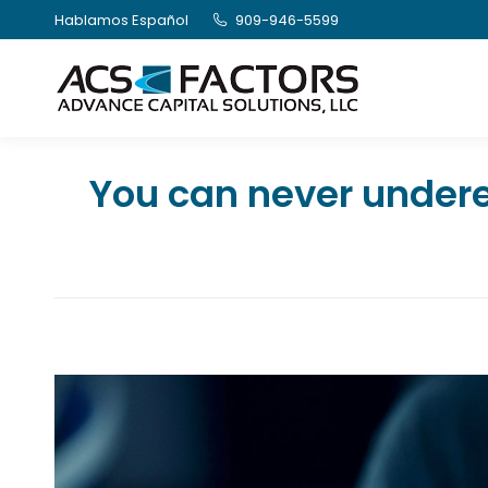
Hablamos Español
909-946-5599
You can never undere