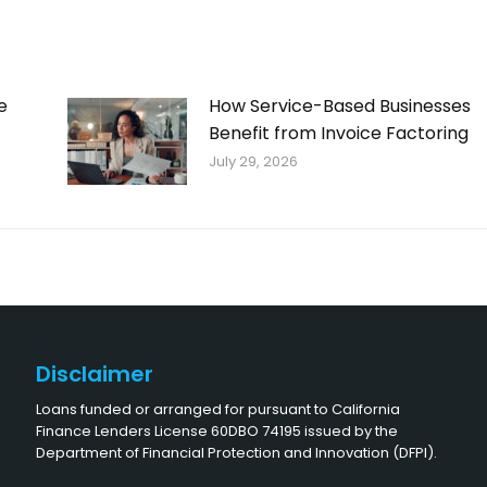
e
How Service-Based Businesses
Benefit from Invoice Factoring
July 29, 2026
Disclaimer
Loans funded or arranged for pursuant to California
Finance Lenders License 60DBO 74195 issued by the
Department of Financial Protection and Innovation (DFPI).