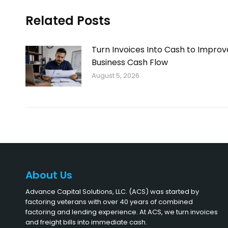
Related Posts
Turn Invoices Into Cash to Improv
Business Cash Flow
August 5, 2026
About Us
Advance Capital Solutions, LLC. (ACS) was started by
factoring veterans with over 40 years of combined
factoring and lending experience. At ACS, we turn invoices
and freight bills into immediate cash.