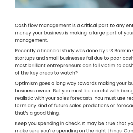
Cash flow management is a critical part to any ent
money your business is making; a large part of you
management.
Recently a financial study was done by U.S Bank i
startups and small businesses fail due to poor ca
most brilliant entrepreneurs can fall victim to ca
of the key areas to watch?
Optimism goes a long way towards making your busi
business owner. But you must be careful with being
realistic with your sales forecasts. You must use 
form any kind of future sales predictions or foreca
that’s a good thing.
Keep you spending in check. It may be true that
make sure you’re spending on the right things. Con