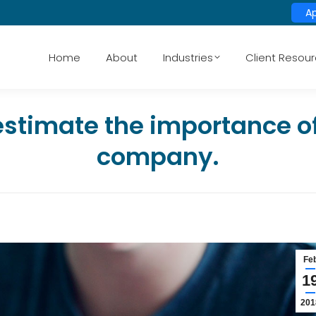
A
Home
About
Industries
Client Resou
stimate the importance of 
company.
Fe
1
201