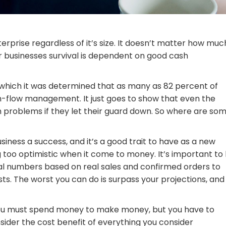
erprise regardless of it’s size. It doesn’t matter how muc
r businesses survival is dependent on good cash
n which it was determined that as many as 82 percent of
sh-flow management. It just goes to show that even the
sh problems if they let their guard down. So where are so
ness a success, and it’s a good trait to have as a new
 too optimistic when it come to money. It’s important to
real numbers based on real sales and confirmed orders to
sts. The worst you can do is surpass your projections, and
 you must spend money to make money, but you have to
sider the cost benefit of everything you consider