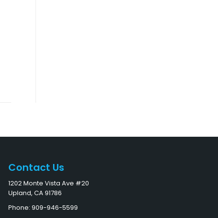
Contact Us
1202 Monte Vista Ave #20
Upland, CA 91786
Phone: 909-946-5599