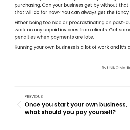
purchasing. Can your business get by without that
that will do for now? You can always get the fan
Either being too nice or procrastinating on past-d
work on any unpaid invoices from clients. Get some
penalties when payments are late.
Running your own business is a lot of work and it’s al
By
UNIKO Medi
Post
PREVIOUS
navigation
Once you start your own business,
Previous
what should you pay yourself?
post: