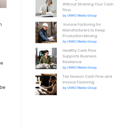
Without Straining Your Cash
Flow
by UNIKO Media Group
h
Invoice Factoring for
Manufacturers to Keep
Production Moving
by UNIKO Media Group
Healthy Cash Flow
Supports Business
Resilience
me
by UNIKO Media Group
Tax Season Cash Flow and
Invoice Factoring
 be
by UNIKO Media Group