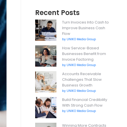
Recent Posts
Turn Invoices Into Cash to
Improve Business Cash
Flow
by UNIKO Media Group
How Service-Based
Businesses Benefit from
Invoice Factoring
by UNIKO Media Group
Accounts Receivable
Challenges That Slow
Business Growth
by UNIKO Media Group
Build Financial Credibility
With Strong Cash Flow
by UNIKO Media Group
Winning More Contracts