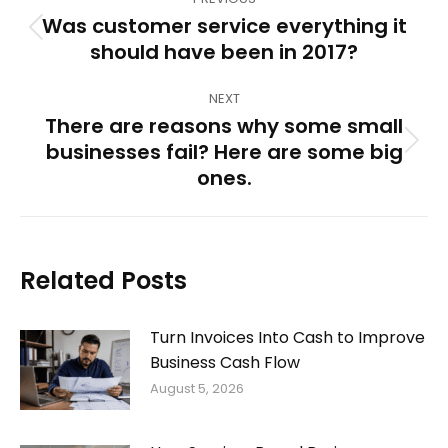
navigation
Was customer service everything it
Previous
should have been in 2017?
post:
NEXT
There are reasons why some small
businesses fail? Here are some big
Next
ones.
post:
Related Posts
Turn Invoices Into Cash to Improve
Business Cash Flow
August 5, 2026