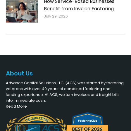
How Service-Based Businesses
Benefit from Invoice Factoring
July 29, 2026
About Us
Advance Capital Solutions, LLC. (ACS) was started by factoring
veterans with over 40 years of combined factoring and
lending experience. At ACS, we turn invoices and freight bills
into immediate cash.
Read More