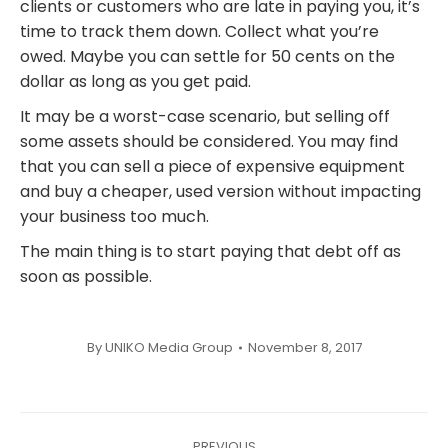
clients or customers who are late in paying you, it’s
time to track them down. Collect what you’re
owed. Maybe you can settle for 50 cents on the
dollar as long as you get paid.
It may be a worst-case scenario, but selling off
some assets should be considered. You may find
that you can sell a piece of expensive equipment
and buy a cheaper, used version without impacting
your business too much.
The main thing is to start paying that debt off as
soon as possible.
By
UNIKO Media Group
November 8, 2017
Post
PREVIOUS