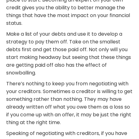
credit gives you the ability to better manage the
things that have the most impact on your financial
status.
Make a list of your debts and use it to develop a
strategy to pay them off. Take on the smallest
debts first and get those paid off. Not only will you
start making headway but seeing that these things
are getting paid off also has the effect of
snowballing.
There’s nothing to keep you from negotiating with
your creditors. Sometimes a creditor is willing to get
something rather than nothing. They may have
already written off what you owe them as a loss so
if you come up with an offer, it may be just the right
thing at the right time.
Speaking of negotiating with creditors, if you have