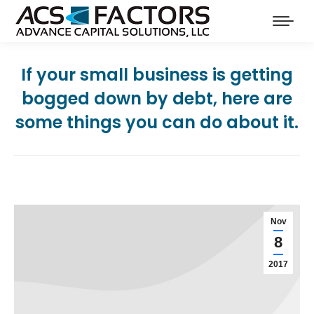
If your small business is getting
bogged down by debt, here are
some things you can do about it.
Nov
8
2017