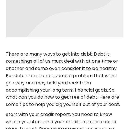
There are many ways to get into debt. Debt is
somethings all of us must deal with at one time or
another and some even consider it to be healthy.
But debt can soon become a problem that won’t
go away and may hold you back from
accomplishing your long term financial goals. So,
what can you do now to get free of debt. Here are
some tips to help you dig yourself out of your debt.
Start with your credit report. You need to know
where you stand and your credit report is a good
place to start. Becoming an expert on your own