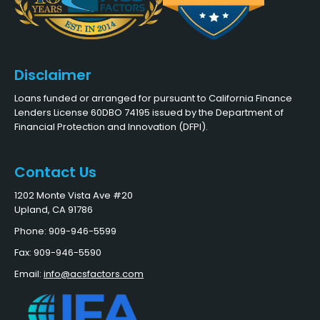
Disclaimer
Loans funded or arranged for pursuant to California Finance
Lenders License 60DBO 74195 issued by the Department of
Financial Protection and Innovation (DFPI).
Contact Us
1202 Monte Vista Ave #20
Upland, CA 91786
Phone: 909-946-5599
Fax: 909-946-5590
Email:
info@acsfactors.com