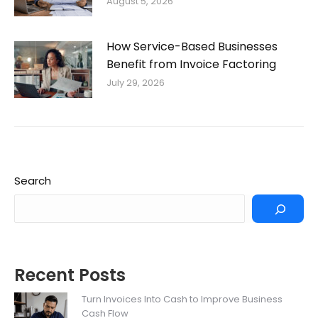
August 5, 2026
How Service-Based Businesses
Benefit from Invoice Factoring
July 29, 2026
Search
Recent Posts
Turn Invoices Into Cash to Improve Business
Cash Flow