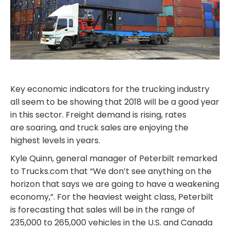
Key economic indicators for the trucking industry
all seem to be showing that 2018 will be a good year
in this sector. Freight demand is rising, rates
are soaring, and truck sales are enjoying the
highest levels in years.
Kyle Quinn, general manager of Peterbilt remarked
to Trucks.com that “We don’t see anything on the
horizon that says we are going to have a weakening
economy,”. For the heaviest weight class, Peterbilt
is forecasting that sales will be in the range of
235,000 to 265,000 vehicles in the U.S. and Canada