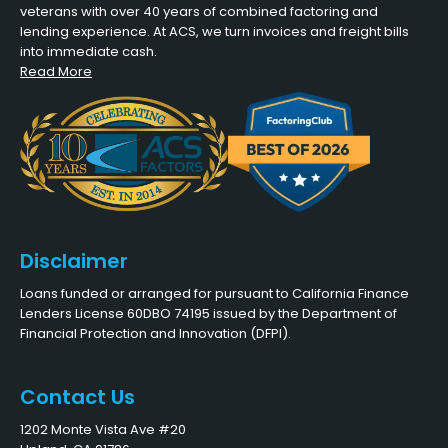
veterans with over 40 years of combined factoring and
lending experience. At ACS, we turn invoices and freight bills
into immediate cash.
Read More
Disclaimer
Loans funded or arranged for pursuant to California Finance
Lenders License 60DBO 74195 issued by the Department of
Financial Protection and Innovation (DFPI).
Contact Us
1202 Monte Vista Ave #20