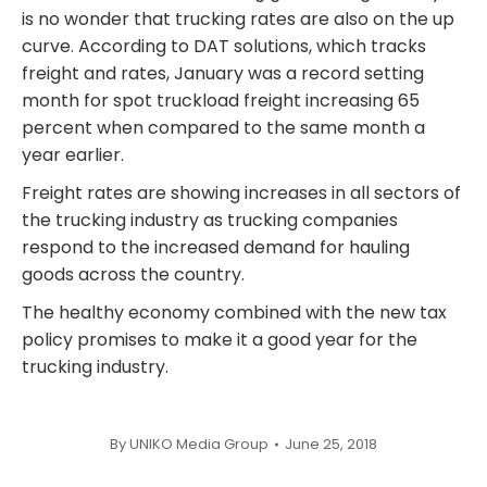
is no wonder that trucking rates are also on the up
curve. According to DAT solutions, which tracks
freight and rates, January was a record setting
month for spot truckload freight increasing 65
percent when compared to the same month a
year earlier.
Freight rates are showing increases in all sectors of
the trucking industry as trucking companies
respond to the increased demand for hauling
goods across the country.
The healthy economy combined with the new tax
policy promises to make it a good year for the
trucking industry.
By
UNIKO Media Group
June 25, 2018