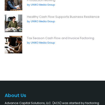
Production Moving
by UNIKO Media Group
Healthy Cash Flow Supports Business Resilience
by UNIKO Media Group
Tax Season Cash Flow and Invoice Factoring
by UNIKO Media Group
About Us
Advance Capital Solutions, LLC. (ACS) was started by factoring