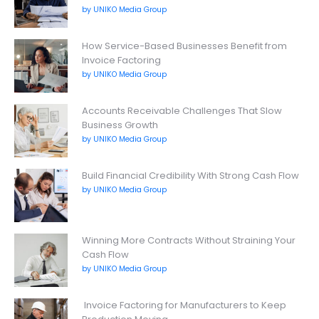
by UNIKO Media Group
How Service-Based Businesses Benefit from
Invoice Factoring
by UNIKO Media Group
Accounts Receivable Challenges That Slow
Business Growth
by UNIKO Media Group
Build Financial Credibility With Strong Cash Flow
by UNIKO Media Group
Winning More Contracts Without Straining Your
Cash Flow
by UNIKO Media Group
Invoice Factoring for Manufacturers to Keep