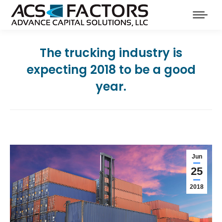
The trucking industry is
expecting 2018 to be a good
year.
Jun
25
2018