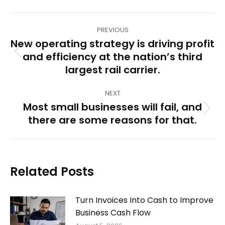
Post
PREVIOUS
navigation
New operating strategy is driving profit
and efficiency at the nation’s third
Previous
largest rail carrier.
post:
NEXT
Most small businesses will fail, and
Next
there are some reasons for that.
post:
Related Posts
Turn Invoices Into Cash to Improve
Business Cash Flow