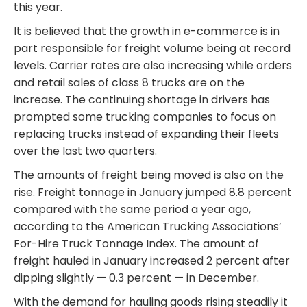
this year.
It is believed that the growth in e-commerce is in
part responsible for freight volume being at record
levels. Carrier rates are also increasing while orders
and retail sales of class 8 trucks are on the
increase. The continuing shortage in drivers has
prompted some trucking companies to focus on
replacing trucks instead of expanding their fleets
over the last two quarters.
The amounts of freight being moved is also on the
rise. Freight tonnage in January jumped 8.8 percent
compared with the same period a year ago,
according to the American Trucking Associations’
For-Hire Truck Tonnage Index. The amount of
freight hauled in January increased 2 percent after
dipping slightly — 0.3 percent — in December.
With the demand for hauling goods rising steadily it