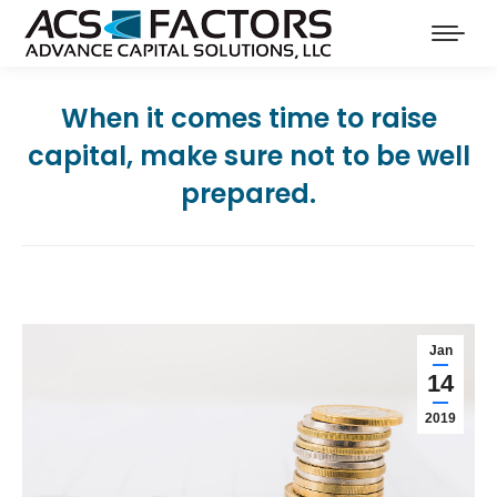
When it comes time to raise
capital, make sure not to be well
prepared.
Jan
14
2019