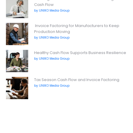
Cash Flow
by UNIKO Media Group
Invoice Factoring for Manufacturers to Keep
Production Moving
by UNIKO Media Group
Healthy Cash Flow Supports Business Resilience
by UNIKO Media Group
Tax Season Cash Flow and Invoice Factoring
by UNIKO Media Group