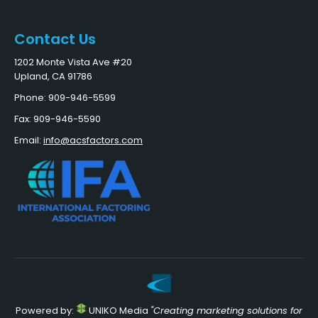
Contact Us
1202 Monte Vista Ave #20
Upland, CA 91786
Phone: 909-946-5599
Fax: 909-946-5590
Email:
info@acsfactors.com
Powered by:
UNIKO Media
"Creating marketing solutions for