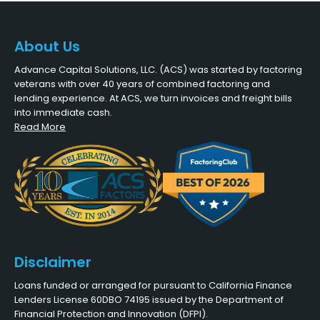
About Us
Advance Capital Solutions, LLC. (ACS) was started by factoring
veterans with over 40 years of combined factoring and
lending experience. At ACS, we turn invoices and freight bills
into immediate cash.
Read More
Disclaimer
Loans funded or arranged for pursuant to California Finance
Lenders License 60DBO 74195 issued by the Department of
Financial Protection and Innovation (DFPI).