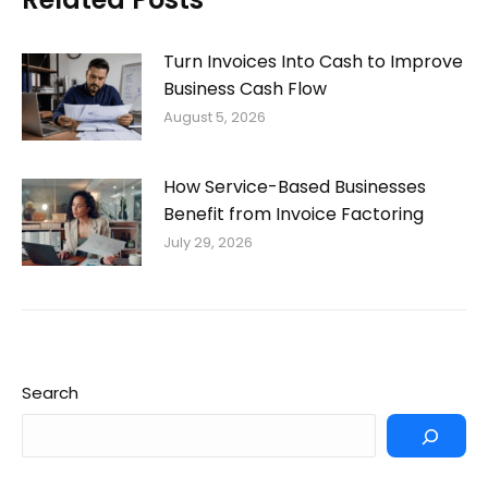
Turn Invoices Into Cash to Improve
Business Cash Flow
August 5, 2026
How Service-Based Businesses
Benefit from Invoice Factoring
July 29, 2026
Search