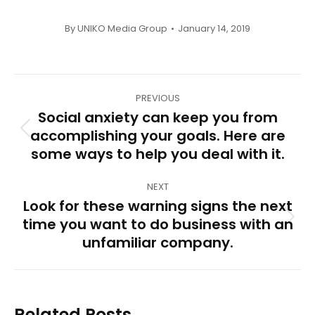
By
UNIKO Media Group
January 14, 2019
Post
PREVIOUS
navigation
Social anxiety can keep you from
accomplishing your goals. Here are
Previous
some ways to help you deal with it.
post:
NEXT
Look for these warning signs the next
time you want to do business with an
Next
unfamiliar company.
post:
Related Posts