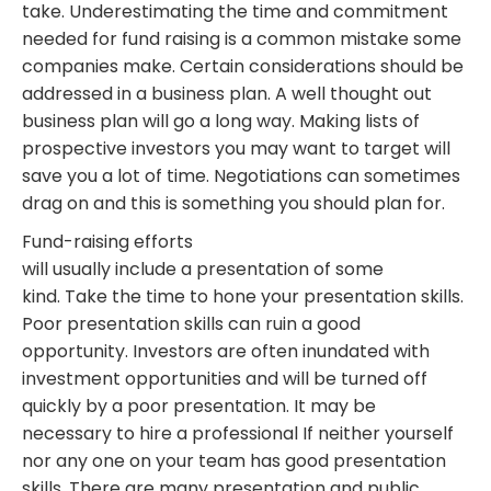
take. Underestimating the time and commitment
needed for fund raising is a common mistake some
companies make. Certain considerations should be
addressed in a business plan. A well thought out
business plan will go a long way. Making lists of
prospective investors you may want to target will
save you a lot of time. Negotiations can sometimes
drag on and this is something you should plan for.
Fund-raising efforts
will usually include a presentation of some
kind. Take the time to hone your presentation skills.
Poor presentation skills can ruin a good
opportunity. Investors are often inundated with
investment opportunities and will be turned off
quickly by a poor presentation. It may be
necessary to hire a professional If neither yourself
nor any one on your team has good presentation
skills. There are many presentation and public