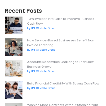
Recent Posts
Turn Invoices Into Cash to Improve Business
Cash Flow
by UNIKO Media Group
How Service-Based Businesses Benefit from
Invoice Factoring
by UNIKO Media Group
Accounts Receivable Challenges That Slow
Business Growth
by UNIKO Media Group
Build Financial Credibility With Strong Cash Flow
by UNIKO Media Group
Winning More Contracts Without Straining Your