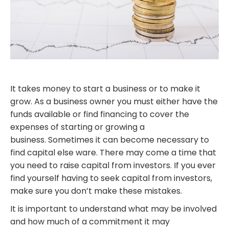
It takes money to start a business or to make it
grow. As a business owner you must either have the
funds available or find financing to cover the
expenses of starting or growing a
business. Sometimes it can become necessary to
find capital else ware. There may come a time that
you need to raise capital from investors. If you ever
find yourself having to seek capital from investors,
make sure you don’t make these mistakes.
It is important to understand what may be involved
and how much of a commitment it may