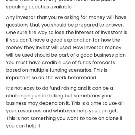
speaking coaches available.
Any investor that you’re asking for money will have
questions that you should be prepared to answer.
One sure fire way to lose the interest of investors is
if you don’t have a good explanation for how the
money they invest will used. How investor money
will be used should be part of a good business plan.
You must have credible use of funds forecasts
based on multiple funding scenarios. This is
important so do the work beforehand.
It’s not easy to do fund raising and it can be a
challenging undertaking but sometimes your
business may depend on it. This is a time to use all
your resources and whatever help you can get.
This is not something you want to take on alone if
you can help it.