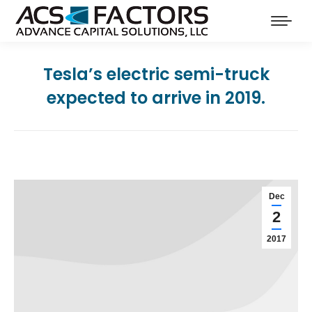
Tesla’s electric semi-truck
expected to arrive in 2019.
Dec
2
2017