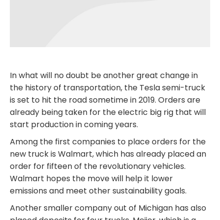
In what will no doubt be another great change in
the history of transportation, the Tesla semi-truck
is set to hit the road sometime in 2019. Orders are
already being taken for the electric big rig that will
start production in coming years.
Among the first companies to place orders for the
new truck is Walmart, which has already placed an
order for fifteen of the revolutionary vehicles.
Walmart hopes the move will help it lower
emissions and meet other sustainability goals.
Another smaller company out of Michigan has also