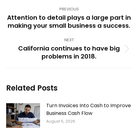
Post
PREVIOUS
navigation
Attention to detail plays a large part in
Previous
making your small business a success.
post:
NEXT
California continues to have big
Next
problems in 2018.
post:
Related Posts
Turn Invoices Into Cash to Improve
Business Cash Flow
August 5, 2026