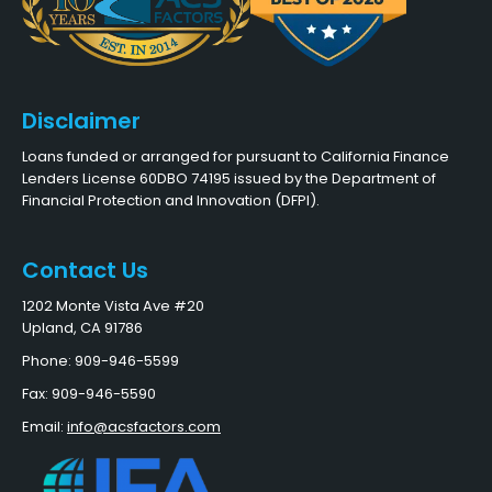
Disclaimer
Loans funded or arranged for pursuant to California Finance
Lenders License 60DBO 74195 issued by the Department of
Financial Protection and Innovation (DFPI).
Contact Us
1202 Monte Vista Ave #20
Upland, CA 91786
Phone: 909-946-5599
Fax: 909-946-5590
Email:
info@acsfactors.com