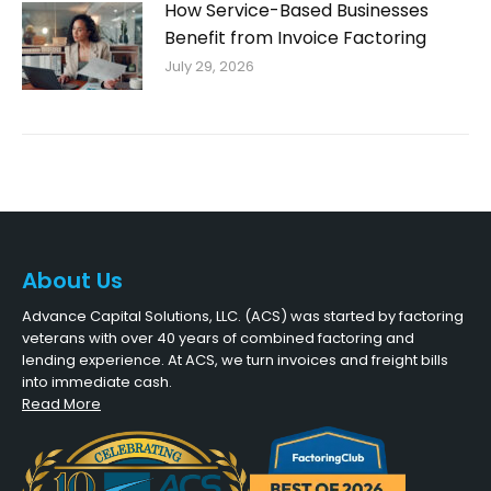
How Service-Based Businesses
Benefit from Invoice Factoring
July 29, 2026
About Us
Advance Capital Solutions, LLC. (ACS) was started by factoring
veterans with over 40 years of combined factoring and
lending experience. At ACS, we turn invoices and freight bills
into immediate cash.
Read More