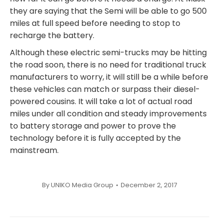
they are saying that the Semi will be able to go 500
miles at full speed before needing to stop to
recharge the battery.
Although these electric semi-trucks may be hitting
the road soon, there is no need for traditional truck
manufacturers to worry, it will still be a while before
these vehicles can match or surpass their diesel-
powered cousins. It will take a lot of actual road
miles under all condition and steady improvements
to battery storage and power to prove the
technology before it is fully accepted by the
mainstream.
By
UNIKO Media Group
December 2, 2017