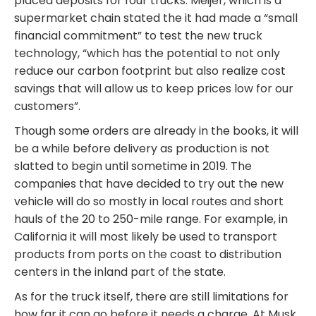
placed deposits for four trucks. Meijer, which is a
supermarket chain stated the it had made a “small
financial commitment” to test the new truck
technology, “which has the potential to not only
reduce our carbon footprint but also realize cost
savings that will allow us to keep prices low for our
customers”.
Though some orders are already in the books, it will
be a while before delivery as production is not
slatted to begin until sometime in 2019. The
companies that have decided to try out the new
vehicle will do so mostly in local routes and short
hauls of the 20 to 250-mile range. For example, in
California it will most likely be used to transport
products from ports on the coast to distribution
centers in the inland part of the state.
As for the truck itself, there are still limitations for
how far it can go before it needs a charge. At Musk